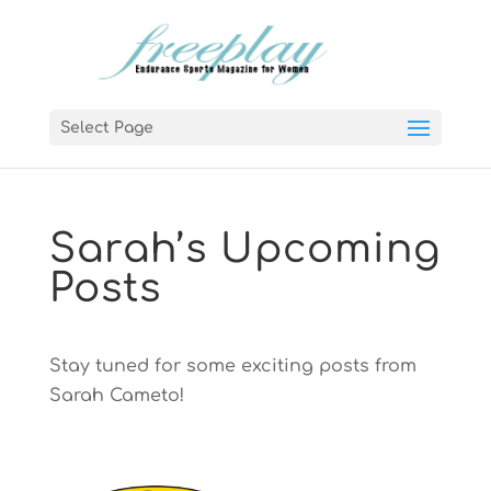
Select Page
Sarah’s Upcoming
Posts
Stay tuned for some exciting posts from
Sarah Cameto!