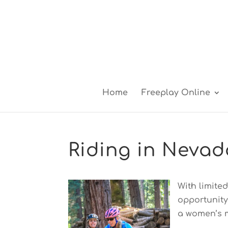
Home
Freeplay Online
Riding in Nevad
With limite
opportunity
a women’s m