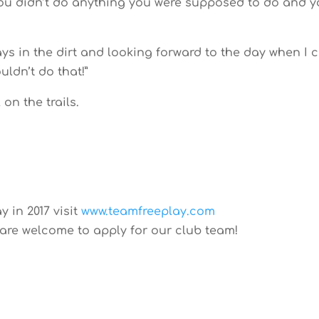
You didn’t do anything you were supposed to do and 
s in the dirt and looking forward to the day when I 
uldn’t do that!”
on the trails.
y in 2017 visit
www.teamfreeplay.com
 are welcome to apply for our club team!