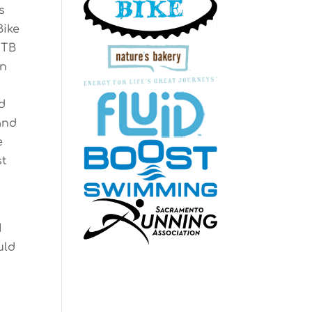
s
Bike
MTB
in
d
and
e
st
I
uld