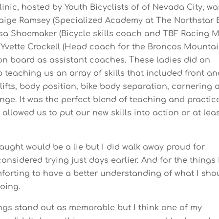
linic, hosted by Youth Bicyclists of of Nevada City, wa
aige Ramsey (Specialized Academy at The Northstar 
Asa Shoemaker (Bicycle skills coach and TBF Racing 
Yvette Crockell (Head coach for the Broncos Mounta
on board as assistant coaches. These ladies did an
 teaching us an array of skills that included front an
lifts, body position, bike body separation, cornering 
unge. It was the perfect blend of teaching and practic
allowed us to put our new skills into action or at lea
aught would be a lie but I did walk away proud for
onsidered trying just days earlier. And for the things 
omforting to have a better understanding of what I sho
doing.
hings stand out as memorable but I think one of my