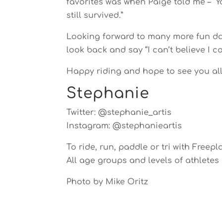
favorites was when Paige told me – “
still survived.”
Looking forward to many more fun day
look back and say “I can’t believe I co
Happy riding and hope to see you all 
Stephanie
Twitter: @stephanie_artis
Instagram: @stephanieartis
To ride, run, paddle or tri with Freepla
All age groups and levels of athletes
Photo by Mike Oritz