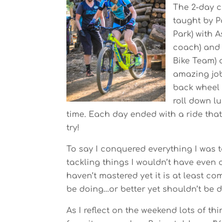
The 2-day c
taught by P
Park) with 
coach) and 
Bike Team) 
amazing job
back wheel 
roll down l
time. Each day ended with a ride that 
try!
To say I conquered everything I was t
tackling things I wouldn’t have even c
haven’t mastered yet it is at least c
be doing…or better yet shouldn’t be 
As I reflect on the weekend lots of t