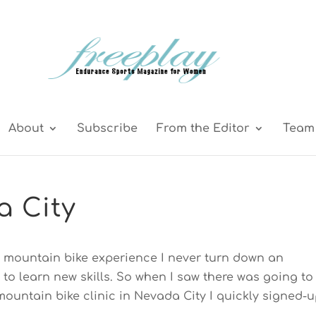
About
Subscribe
From the Editor
Team 
a City
d mountain bike experience I never turn down an
 to learn new skills. So when I saw there was going to
ountain bike clinic in Nevada City I quickly signed-u