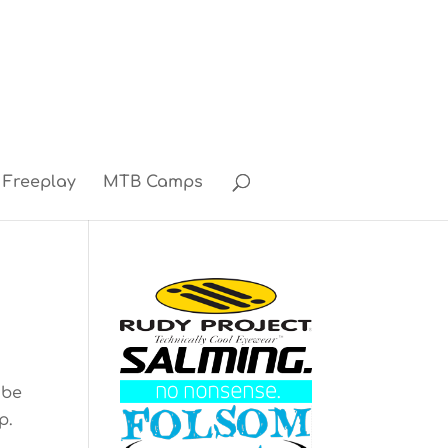
Freeplay
MTB Camps
 be
p.