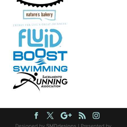
Designed by
SMDdesigns
| Presented by