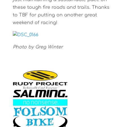
these tough fire roads and trails. Thanks
to TBF for putting on another great
weekend of racing!
Photo by Greg Winter