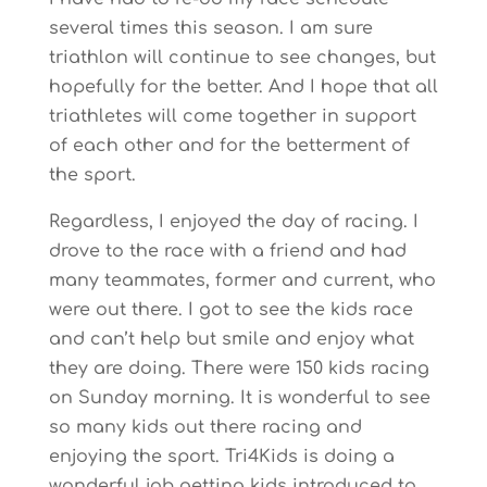
several times this season. I am sure
triathlon will continue to see changes, but
hopefully for the better. And I hope that all
triathletes will come together in support
of each other and for the betterment of
the sport.
Regardless, I enjoyed the day of racing. I
drove to the race with a friend and had
many teammates, former and current, who
were out there. I got to see the kids race
and can’t help but smile and enjoy what
they are doing. There were 150 kids racing
on Sunday morning. It is wonderful to see
so many kids out there racing and
enjoying the sport. Tri4Kids is doing a
wonderful job getting kids introduced to