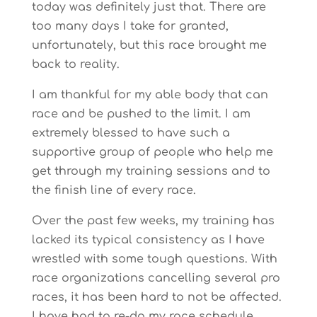
today was definitely just that. There are
too many days I take for granted,
unfortunately, but this race brought me
back to reality.
I am thankful for my able body that can
race and be pushed to the limit. I am
extremely blessed to have such a
supportive group of people who help me
get through my training sessions and to
the finish line of every race.
Over the past few weeks, my training has
lacked its typical consistency as I have
wrestled with some tough questions. With
race organizations cancelling several pro
races, it has been hard to not be affected.
I have had to re-do my race schedule