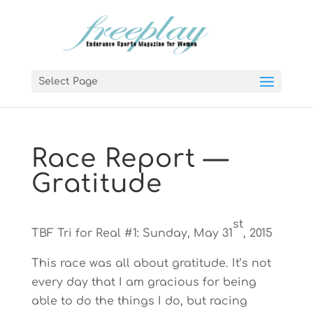
Select Page
Race Report —
Gratitude
st
TBF Tri for Real #1: Sunday, May 31
, 2015
This race was all about gratitude. It’s not
every day that I am gracious for being
able to do the things I do, but racing