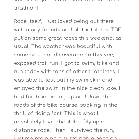
triathlon!
Race itself, I just loved being out there
with many friends and all triathletes. TBF
put on some great races this weekend, as
usual. The weather was beautiful with
some nice cloud coverage on this very
exposed trail run. I got to swim, bike and
run today with tons of other triathletes. I
was able to test out my swim skin and
enjoyed the swim in the nice clean lake. I
had fun hammering up and down the
roads of the bike course, soaking in the
thrill of riding fast! This is what I
absolutely love about the Olympic
distance race. Then I survived the run,
just maintaining a sustainable pace on