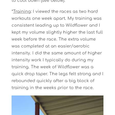
to cool down (see below).
*
Training
: I viewed the races as two hard
workouts one week apart. My training was
consistent leading up to Wildflower and I
kept my volume slightly higher the last full
week before the race. The extra volume
was completed at an easier/aerobic
intensity. I did the same amount of higher
intensity work I typically do during my
training. The week of Wildflower was a
quick drop taper. The legs felt strong and I
rebounded quickly after a big block of
training in the weeks prior to the race.