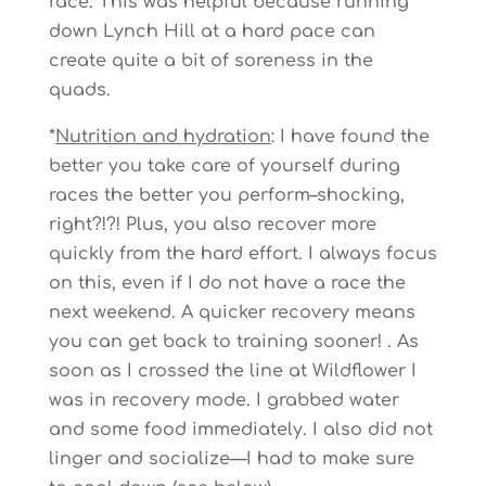
race. This was helpful because running
down Lynch Hill at a hard pace can
create quite a bit of soreness in the
quads.
*
Nutrition and hydration
: I have found the
better you take care of yourself during
races the better you perform–shocking,
right?!?! Plus, you also recover more
quickly from the hard effort. I always focus
on this, even if I do not have a race the
next weekend. A quicker recovery means
you can get back to training sooner! . As
soon as I crossed the line at Wildflower I
was in recovery mode. I grabbed water
and some food immediately. I also did not
linger and socialize—I had to make sure