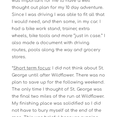
was important for me to have a well
thought out plan for my 10 day adventure.
Since I was driving I was able to fit all that
I would need, and then some, in my car. I
had a bike work stand, trainer, extra
wheels, bike tools and more “just in case.” I
also made a document with driving
routes, pools along the way and grocery
stores.
*
Short term focus
: I did not think about St.
George until after Wildflower. There was no
plan to save up for the following weekend.
The only time I thought of St. George was
the final two miles of the run at Wildflower.
My finishing place was solidified so I did
not have to bury myself at the end of the