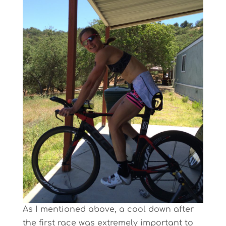
As I mentioned above, a cool down after
the first race was extremely important to