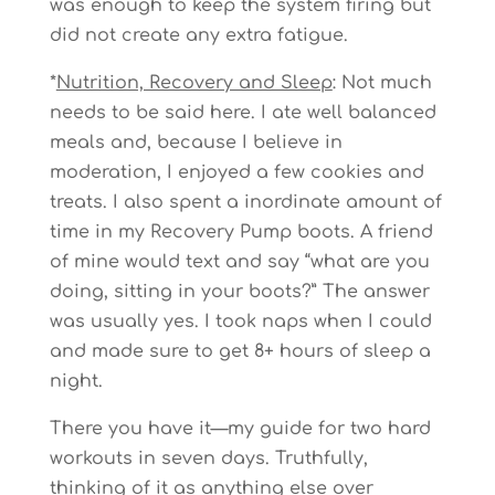
was enough to keep the system firing but
did not create any extra fatigue.
*
Nutrition, Recovery and Sleep
: Not much
needs to be said here. I ate well balanced
meals and, because I believe in
moderation, I enjoyed a few cookies and
treats. I also spent a inordinate amount of
time in my Recovery Pump boots. A friend
of mine would text and say “what are you
doing, sitting in your boots?” The answer
was usually yes. I took naps when I could
and made sure to get 8+ hours of sleep a
night.
There you have it—my guide for two hard
workouts in seven days. Truthfully,
thinking of it as anything else over