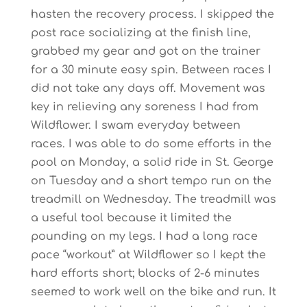
hasten the recovery process. I skipped the
post race socializing at the finish line,
grabbed my gear and got on the trainer
for a 30 minute easy spin. Between races I
did not take any days off. Movement was
key in relieving any soreness I had from
Wildflower. I swam everyday between
races. I was able to do some efforts in the
pool on Monday, a solid ride in St. George
on Tuesday and a short tempo run on the
treadmill on Wednesday. The treadmill was
a useful tool because it limited the
pounding on my legs. I had a long race
pace “workout” at Wildflower so I kept the
hard efforts short; blocks of 2-6 minutes
seemed to work well on the bike and run. It