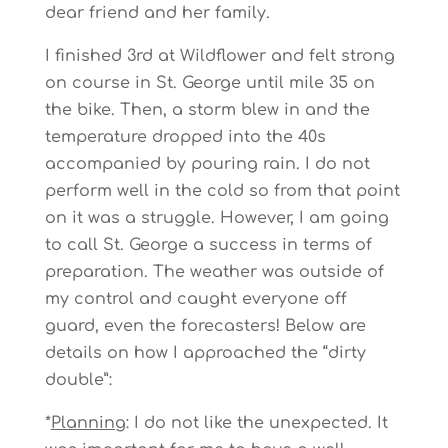
dear friend and her family.
I finished 3rd at Wildflower and felt strong
on course in St. George until mile 35 on
the bike. Then, a storm blew in and the
temperature dropped into the 40s
accompanied by pouring rain. I do not
perform well in the cold so from that point
on it was a struggle. However, I am going
to call St. George a success in terms of
preparation. The weather was outside of
my control and caught everyone off
guard, even the forecasters! Below are
details on how I approached the “dirty
double”:
*
Planning
: I do not like the unexpected. It