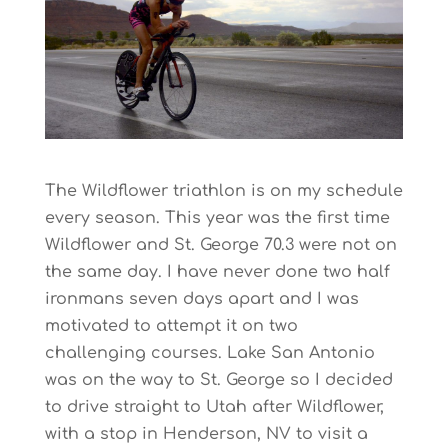
The Wildflower triathlon is on my schedule
every season. This year was the first time
Wildflower and St. George 70.3 were not on
the same day. I have never done two half
ironmans seven days apart and I was
motivated to attempt it on two
challenging courses. Lake San Antonio
was on the way to St. George so I decided
to drive straight to Utah after Wildflower,
with a stop in Henderson, NV to visit a