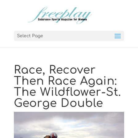
Select Page
Race, Recover
Then Race Again:
The Wildflower-St.
George Double