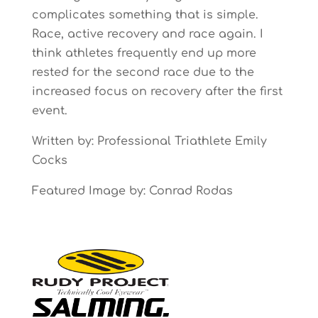
complicates something that is simple.
Race, active recovery and race again. I
think athletes frequently end up more
rested for the second race due to the
increased focus on recovery after the first
event.
Written by: Professional Triathlete Emily
Cocks
Featured Image by: Conrad Rodas