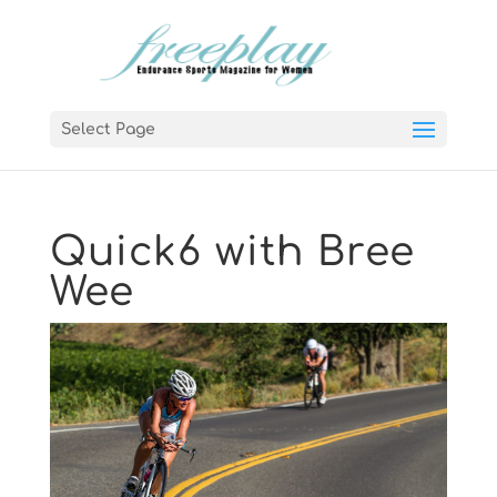
Select Page
Quick6 with Bree
Wee