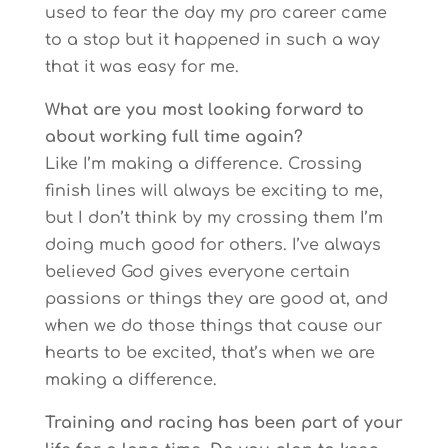
used to fear the day my pro career came
to a stop but it happened in such a way
that it was easy for me.
What are you most looking forward to
about working full time again?
Like I’m making a difference. Crossing
finish lines will always be exciting to me,
but I don’t think by my crossing them I’m
doing much good for others. I’ve always
believed God gives everyone certain
passions or things they are good at, and
when we do those things that cause our
hearts to be excited, that’s when we are
making a difference.
Training and racing has been part of your