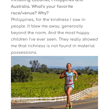
including Cozumel, Philippines and
Australia. What’s your favorite
race/venue? Why?
Philippines, for the kindness I saw in
people. It blew me away, generosity
beyond the norm. And the most happy
children I’ve ever seen. They really showed
me that richness is not found in material
possessions.