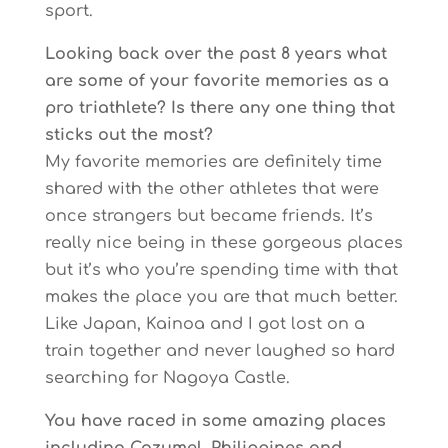
sport.
Looking back over the past 8 years what
are some of your favorite memories as a
pro triathlete? Is there any one thing that
sticks out the most?
My favorite memories are definitely time
shared with the other athletes that were
once strangers but became friends. It’s
really nice being in these gorgeous places
but it’s who you’re spending time with that
makes the place you are that much better.
Like Japan, Kainoa and I got lost on a
train together and never laughed so hard
searching for Nagoya Castle.
You have raced in some amazing places