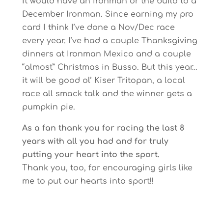
It would have an Ironman or the build to a
December Ironman. Since earning my pro
card I think I’ve done a Nov/Dec race
every year. I’ve had a couple Thanksgiving
dinners at Ironman Mexico and a couple
“almost” Christmas in Busso. But this year…
it will be good ol’ Kiser Tritopan, a local
race all smack talk and the winner gets a
pumpkin pie.
As a fan thank you for racing the last 8
years with all you had and for truly
putting your heart into the sport.
Thank you, too, for encouraging girls like
me to put our hearts into sport!!