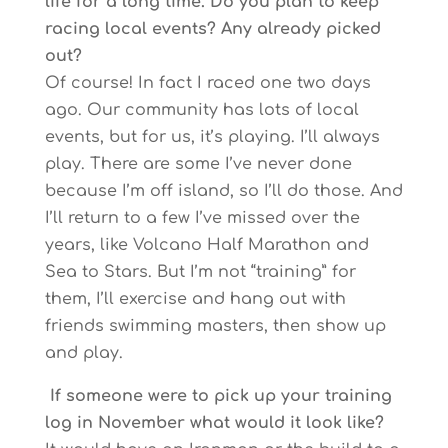
life for a long time. Do you plan to keep
racing local events? Any already picked
out?
Of course! In fact I raced one two days
ago. Our community has lots of local
events, but for us, it’s playing. I’ll always
play. There are some I’ve never done
because I’m off island, so I’ll do those. And
I’ll return to a few I’ve missed over the
years, like Volcano Half Marathon and
Sea to Stars. But I’m not “training” for
them, I’ll exercise and hang out with
friends swimming masters, then show up
and play.
If someone were to pick up your training
log in November what would it look like?