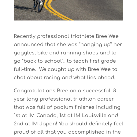
Recently professional triathlete Bree Wee
announced that she was “hanging up” her
goggles, bike and running shoes and to
go “back to school”…to teach first grade
full-time. We caught up with Bree Wee to
chat about racing and what lies ahead.
Congratulations Bree on a successful, 8
year long professional triathlon career
that was full of podium finishes including
1st at IM Canada, 1st at IM Louisville and
2nd at IM Japan! You should definitely feel
proud of all that you accomplished in the