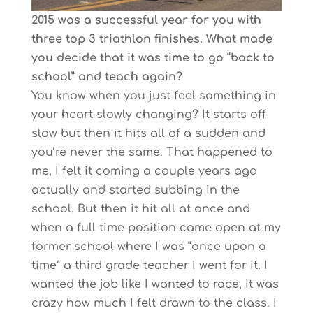
2015 was a successful year for you with
three top 3 triathlon finishes. What made
you decide that it was time to go “back to
school” and teach again?
You know when you just feel something in
your heart slowly changing? It starts off
slow but then it hits all of a sudden and
you’re never the same. That happened to
me, I felt it coming a couple years ago
actually and started subbing in the
school. But then it hit all at once and
when a full time position came open at my
former school where I was “once upon a
time” a third grade teacher I went for it. I
wanted the job like I wanted to race, it was
crazy how much I felt drawn to the class. I