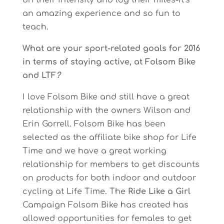
on their intensity and log their miles-it’s
an amazing experience and so fun to
teach.
What are your sport-related goals for 2016
in terms of staying active, at Folsom Bike
and LTF
?
I love Folsom Bike and still have a great
relationship with the owners Wilson and
Erin Gorrell. Folsom Bike has been
selected as the affiliate bike shop for Life
Time and we have a great working
relationship for members to get discounts
on products for both indoor and outdoor
cycling at Life Time. The
Ride Like a Girl
Campaign Folsom Bike has created has
allowed opportunities for females to get