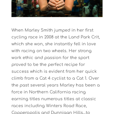
When Marley Smith jumped in her first
cycling race in 2008 at the Land Park Crit,
which she won, she instantly fell in love
with racing on two wheels. Her strong
work ethic and passion for the sport
proved to be the perfect recipe for
success which is evident from her quick
climb from a Cat 4 cyclist to a Cat 1. Over
the past several years Marley has been a
force in Northern California racing
earning titles numerous titles at classic
races including Winters Road Race,
Copperopolis and Dunnigan Hills…to