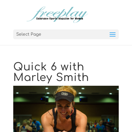
Select Page
Quick 6 with
Marley Smith