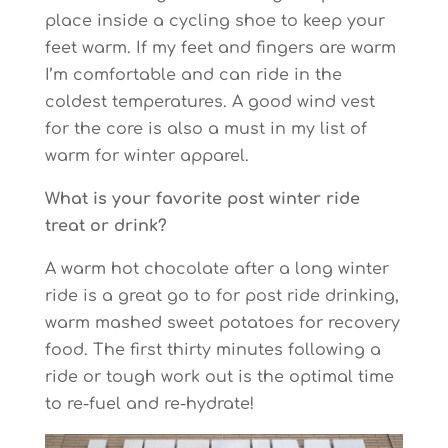
place inside a cycling shoe to keep your
feet warm. If my feet and fingers are warm
I’m comfortable and can ride in the
coldest temperatures. A good wind vest
for the core is also a must in my list of
warm for winter apparel.
What is your favorite post winter ride
treat or drink?
A warm hot chocolate after a long winter
ride is a great go to for post ride drinking,
warm mashed sweet potatoes for recovery
food. The first thirty minutes following a
ride or tough work out is the optimal time
to re-fuel and re-hydrate!