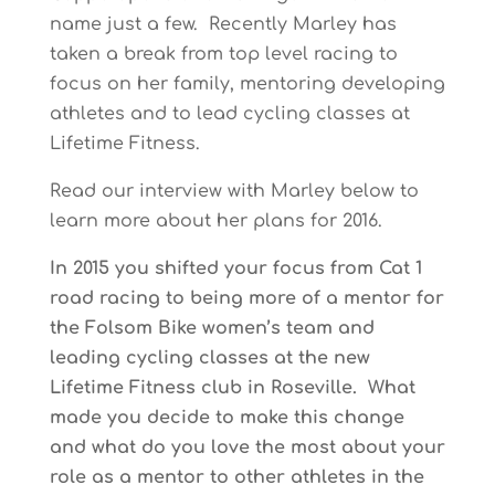
name just a few. Recently Marley has
taken a break from top level racing to
focus on her family, mentoring developing
athletes and to lead cycling classes at
Lifetime Fitness.
Read our interview with Marley below to
learn more about her plans for 2016.
In 2015 you shifted your focus from Cat 1
road racing to being more of a mentor for
the Folsom Bike women’s team and
leading cycling classes at the new
Lifetime Fitness club in Roseville. What
made you decide to make this change
and what do you love the most about your
role as a mentor to other athletes in the