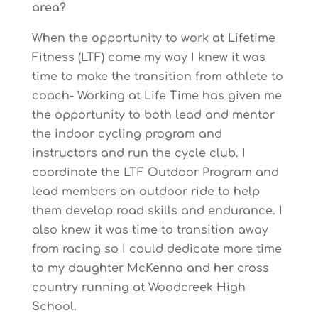
area?
When the opportunity to work at Lifetime
Fitness (LTF) came my way I knew it was
time to make the transition from athlete to
coach- Working at Life Time has given me
the opportunity to both lead and mentor
the indoor cycling program and
instructors and run the cycle club. I
coordinate the LTF Outdoor Program and
lead members on outdoor ride to help
them develop road skills and endurance. I
also knew it was time to transition away
from racing so I could dedicate more time
to my daughter McKenna and her cross
country running at Woodcreek High
School.