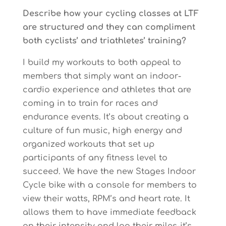
Describe how your cycling classes at LTF
are structured and they can compliment
both cyclists’ and triathletes’ training?
I build my workouts to both appeal to
members that simply want an indoor-
cardio experience and athletes that are
coming in to train for races and
endurance events. It’s about creating a
culture of fun music, high energy and
organized workouts that set up
participants of any fitness level to
succeed. We have the new Stages Indoor
Cycle bike with a console for members to
view their watts, RPM’s and heart rate. It
allows them to have immediate feedback