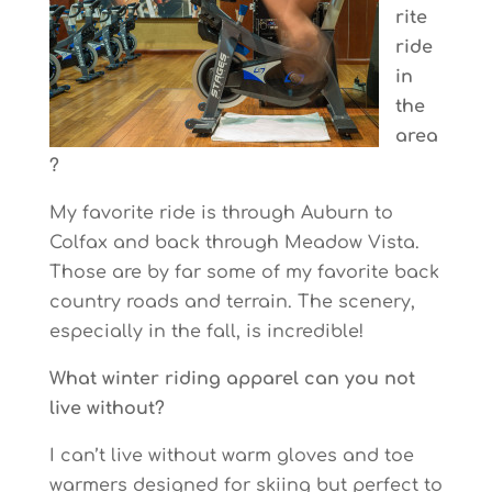
rite
ride
in
the
area
?
My favorite ride is through Auburn to
Colfax and back through Meadow Vista.
Those are by far some of my favorite back
country roads and terrain. The scenery,
especially in the fall, is incredible!
What winter riding apparel can you not
live without?
I can’t live without warm gloves and toe
warmers designed for skiing but perfect to