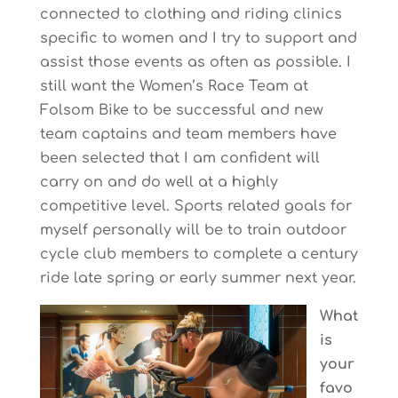
connected to clothing and riding clinics
specific to women and I try to support and
assist those events as often as possible. I
still want the Women’s Race Team at
Folsom Bike to be successful and new
team captains and team members have
been selected that I am confident will
carry on and do well at a highly
competitive level. Sports related goals for
myself personally will be to train outdoor
cycle club members to complete a century
ride late spring or early summer next year.
What
is
your
favo