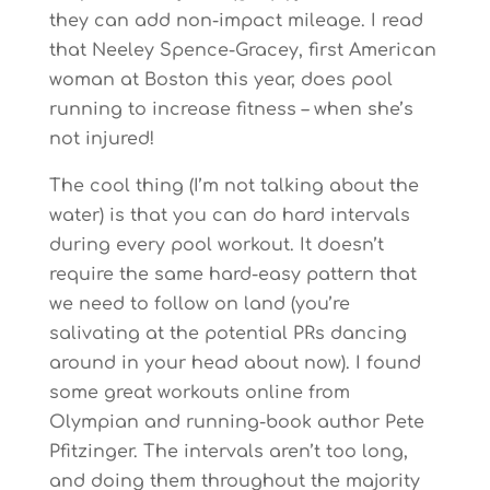
they can add non-impact mileage. I read
that Neeley Spence-Gracey, first American
woman at Boston this year, does pool
running to increase fitness – when she’s
not injured!
The cool thing (I’m not talking about the
water) is that you can do hard intervals
during every pool workout. It doesn’t
require the same hard-easy pattern that
we need to follow on land (you’re
salivating at the potential PRs dancing
around in your head about now). I found
some great workouts online from
Olympian and running-book author Pete
Pfitzinger. The intervals aren’t too long,
and doing them throughout the majority