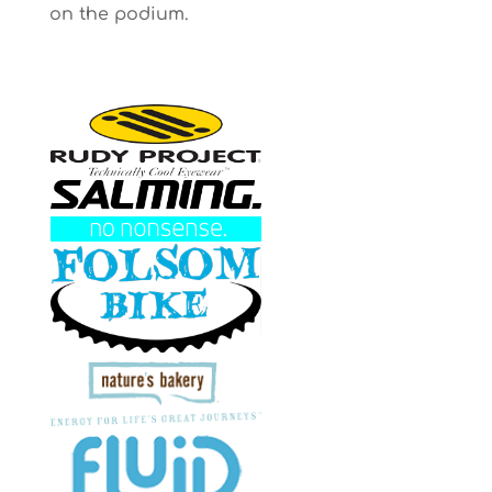
on the podium.