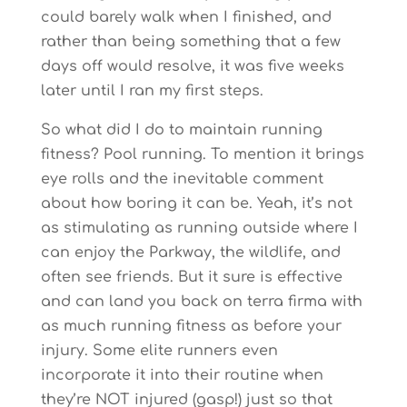
could barely walk when I finished, and
rather than being something that a few
days off would resolve, it was five weeks
later until I ran my first steps.
So what did I do to maintain running
fitness? Pool running. To mention it brings
eye rolls and the inevitable comment
about how boring it can be. Yeah, it’s not
as stimulating as running outside where I
can enjoy the Parkway, the wildlife, and
often see friends. But it sure is effective
and can land you back on terra firma with
as much running fitness as before your
injury. Some elite runners even
incorporate it into their routine when
they’re NOT injured (gasp!) just so that