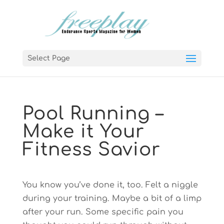
Select Page
Pool Running –
Make it Your
Fitness Savior
You know you’ve done it, too. Felt a niggle
during your training. Maybe a bit of a limp
after your run. Some specific pain you