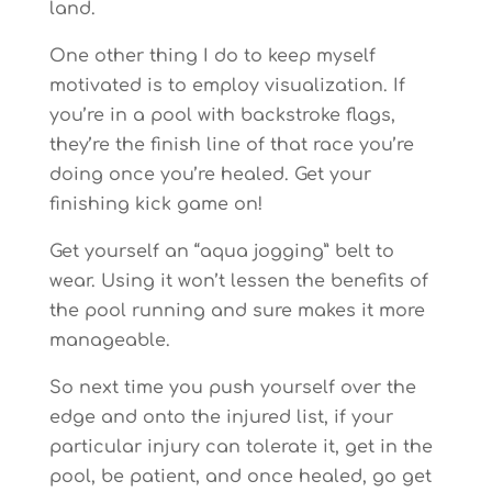
land.
One other thing I do to keep myself
motivated is to employ visualization. If
you’re in a pool with backstroke flags,
they’re the finish line of that race you’re
doing once you’re healed. Get your
finishing kick game on!
Get yourself an “aqua jogging” belt to
wear. Using it won’t lessen the benefits of
the pool running and sure makes it more
manageable.
So next time you push yourself over the
edge and onto the injured list, if your
particular injury can tolerate it, get in the
pool, be patient, and once healed, go get