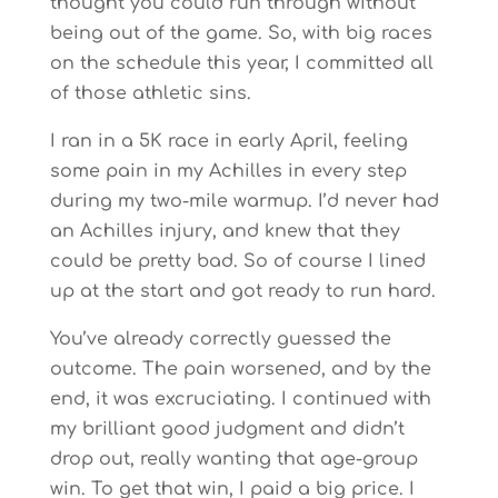
thought you could run through without
being out of the game. So, with big races
on the schedule this year, I committed all
of those athletic sins.
I ran in a 5K race in early April, feeling
some pain in my Achilles in every step
during my two-mile warmup. I’d never had
an Achilles injury, and knew that they
could be pretty bad. So of course I lined
up at the start and got ready to run hard.
You’ve already correctly guessed the
outcome. The pain worsened, and by the
end, it was excruciating. I continued with
my brilliant good judgment and didn’t
drop out, really wanting that age-group
win. To get that win, I paid a big price. I