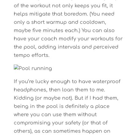
of the workout not only keeps you fit, it
helps mitigate that boredom. (You need
only a short warmup and cooldown,
maybe five minutes each.) You can also
have your coach modify your workouts for
the pool, adding intervals and perceived
tempo efforts.
If you’re lucky enough to have waterproof
headphones, then loan them to me.
Kidding (or maybe not). But if I had them,
being in the pool is definitely a place
where you can use them without
compromising your safety (or that of
others), as can sometimes happen on