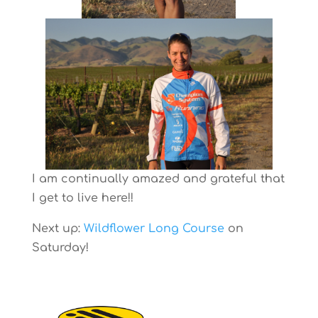
I am continually amazed and grateful that
I get to live here!!
Next up:
Wildflower Long Course
on
Saturday!