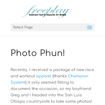
Select Page
Photo Phun!
Recently, I received a package of new race
and workout
apparel
(thanks
Champion
System
!) It only seemed fitting to
document the occasion, so my boyfriend
Greg and I headed into the San Luis
Obispo countryside to take some photos!