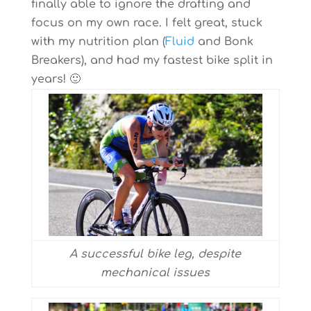
finally able to ignore the drafting and
focus on my own race. I felt great, stuck
with my nutrition plan (
Fluid
and Bonk
Breakers), and had my fastest bike split in
years! 🙂
A successful bike leg, despite
mechanical issues