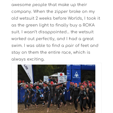
awesome people that make up their
company. When the zipper broke on my
old wetsuit 2 weeks before Worlds, I took it
as the green light to finally buy a ROKA
suit. I wasn’t disappointed… the wetsuit
worked out perfectly, and I had a great
swim. I was able to find a pair of feet and
stay on them the entire race, which is
always exciting.