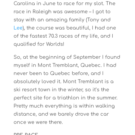
Carolina in June to race for my slot. The
race in Raleigh was awesome – I got to
stay with an amazing family (Tony and
Lee
), the course was beautiful, I had one
of the fastest 70.3 races of my life, and I
qualified for Worlds!
So, at the beginning of September I found
myself in Mont Tremblant, Quebec. I had
never been to Quebec before, and I
absolutely loved it. Mont Tremblant is a
ski resort town in the winter, so it’s the
perfect site for a triathlon in the summer.
Pretty much everything is within walking
distance, and we barely drove the car
once we were there.