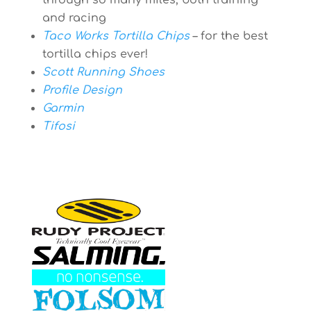
through so many miles, both training
and racing
Taco Works Tortilla Chips
– for the best
tortilla chips ever!
Scott Running Shoes
Profile Design
Garmin
Tifosi