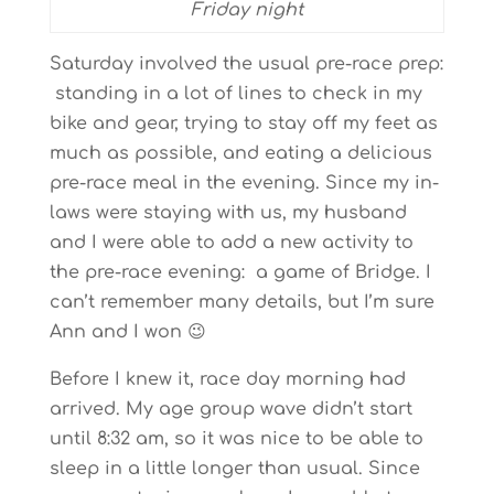
Friday night
Saturday involved the usual pre-race prep:
standing in a lot of lines to check in my
bike and gear, trying to stay off my feet as
much as possible, and eating a delicious
pre-race meal in the evening. Since my in-
laws were staying with us, my husband
and I were able to add a new activity to
the pre-race evening: a game of Bridge. I
can’t remember many details, but I’m sure
Ann and I won 😉
Before I knew it, race day morning had
arrived. My age group wave didn’t start
until 8:32 am, so it was nice to be able to
sleep in a little longer than usual. Since