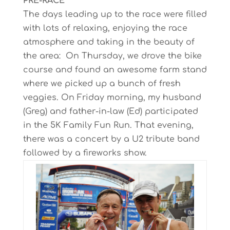
PRE-RACE
The days leading up to the race were filled
with lots of relaxing, enjoying the race
atmosphere and taking in the beauty of
the area: On Thursday, we drove the bike
course and found an awesome farm stand
where we picked up a bunch of fresh
veggies. On Friday morning, my husband
(Greg) and father-in-law (Ed) participated
in the 5K Family Fun Run. That evening,
there was a concert by a U2 tribute band
followed by a fireworks show.