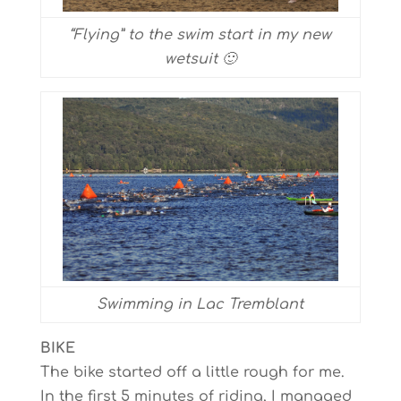
“Flying” to the swim start in my new
wetsuit 🙂
Swimming in Lac Tremblant
BIKE
The bike started off a little rough for me.
In the first 5 minutes of riding, I managed