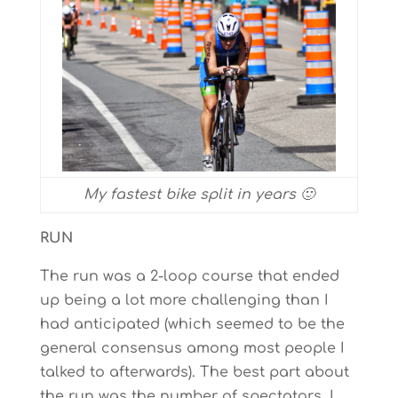
My fastest bike split in years 🙂
RUN
The run was a 2-loop course that ended
up being a lot more challenging than I
had anticipated (which seemed to be the
general consensus among most people I
talked to afterwards). The best part about
the run was the number of spectators. I