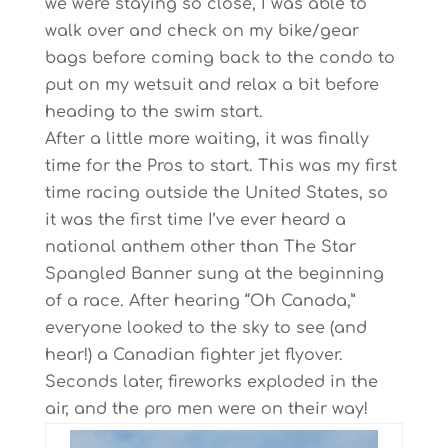
we were staying so close, I was able to
walk over and check on my bike/gear
bags before coming back to the condo to
put on my wetsuit and relax a bit before
heading to the swim start.
After a little more waiting, it was finally
time for the Pros to start. This was my first
time racing outside the United States, so
it was the first time I’ve ever heard a
national anthem other than The Star
Spangled Banner sung at the beginning
of a race. After hearing “Oh Canada,”
everyone looked to the sky to see (and
hear!) a Canadian fighter jet flyover.
Seconds later, fireworks exploded in the
air, and the pro men were on their way!