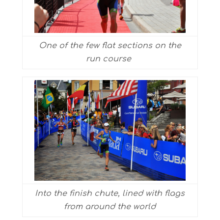
One of the few flat sections on the
run course
Into the finish chute, lined with flags
from around the world