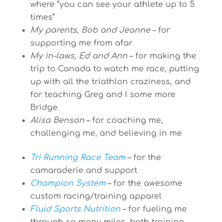
where “you can see your athlete up to 5
times”
My parents, Bob and Jeanne
– for
supporting me from afar
My in-laws, Ed and Ann
– for making the
trip to Canada to watch me race, putting
up with all the triathlon craziness, and
for teaching Greg and I some more
Bridge
Alisa Benson
– for coaching me,
challenging me, and believing in me
Tri Running Race Team
– for the
camaraderie and support
Champion System
– for the awesome
custom racing/training apparel
Fluid Sports Nutrition
– for fueling me