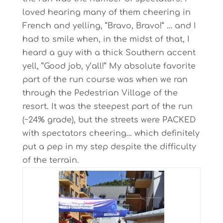
loved hearing many of them cheering in
French and yelling, “Bravo, Bravo!” … and I
had to smile when, in the midst of that, I
heard a guy with a thick Southern accent
yell, “Good job, y’all!” My absolute favorite
part of the run course was when we ran
through the Pedestrian Village of the
resort. It was the steepest part of the run
(~24% grade), but the streets were PACKED
with spectators cheering… which definitely
put a pep in my step despite the difficulty
of the terrain.