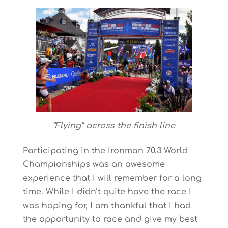
“Flying” across the finish line
Participating in the Ironman 70.3 World
Championships was an awesome
experience that I will remember for a long
time. While I didn’t quite have the race I
was hoping for, I am thankful that I had
the opportunity to race and give my best