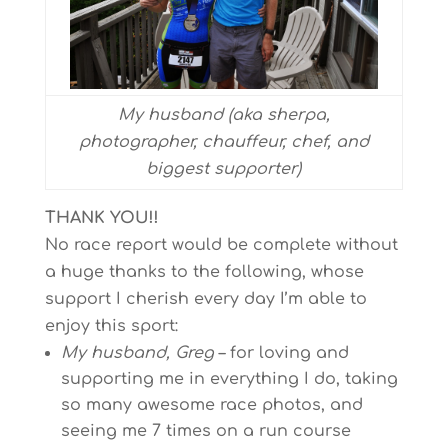
My husband (aka sherpa,
photographer, chauffeur, chef, and
biggest supporter)
THANK YOU!!
No race report would be complete without
a huge thanks to the following, whose
support I cherish every day I’m able to
enjoy this sport:
My husband, Greg
– for loving and
supporting me in everything I do, taking
so many awesome race photos, and
seeing me 7 times on a run course