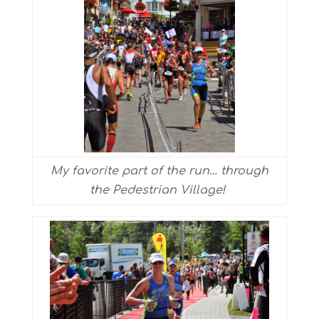
My favorite part of the run… through
the Pedestrian Village!