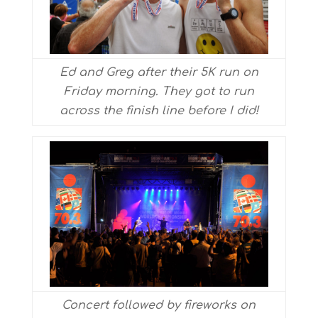
Ed and Greg after their 5K run on
Friday morning. They got to run
across the finish line before I did!
Concert followed by fireworks on