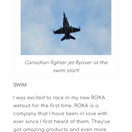
Canadian fighter jet flyover at the
swim start!
SWIM
I was excited to race in my new ROKA
wetsuit for the first time. ROKA is a
company that I have been in love with
ever since I first heard of them. They’ve
got amazing products and even more