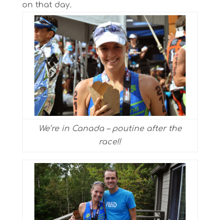
on that day.
We’re in Canada – poutine after the
race!!