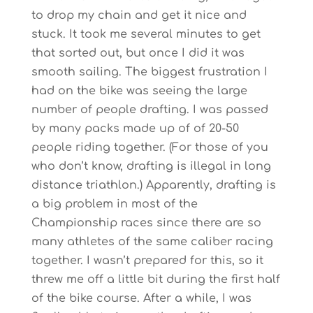
to drop my chain and get it nice and
stuck. It took me several minutes to get
that sorted out, but once I did it was
smooth sailing. The biggest frustration I
had on the bike was seeing the large
number of people drafting. I was passed
by many packs made up of of 20-50
people riding together. (For those of you
who don’t know, drafting is illegal in long
distance triathlon.) Apparently, drafting is
a big problem in most of the
Championship races since there are so
many athletes of the same caliber racing
together. I wasn’t prepared for this, so it
threw me off a little bit during the first half
of the bike course. After a while, I was