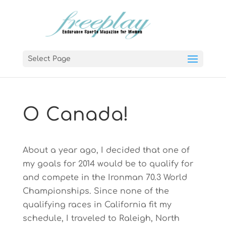
Select Page
O Canada!
About a year ago, I decided that one of
my goals for 2014 would be to qualify for
and compete in the Ironman 70.3 World
Championships. Since none of the
qualifying races in California fit my
schedule, I traveled to Raleigh, North