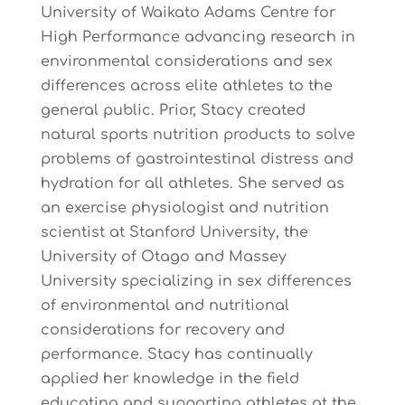
University of Waikato Adams Centre for
High Performance advancing research in
environmental considerations and sex
differences across elite athletes to the
general public. Prior, Stacy created
natural sports nutrition products to solve
problems of gastrointestinal distress and
hydration for all athletes. She served as
an exercise physiologist and nutrition
scientist at Stanford University, the
University of Otago and Massey
University specializing in sex differences
of environmental and nutritional
considerations for recovery and
performance. Stacy has continually
applied her knowledge in the field
educating and supporting athletes at the