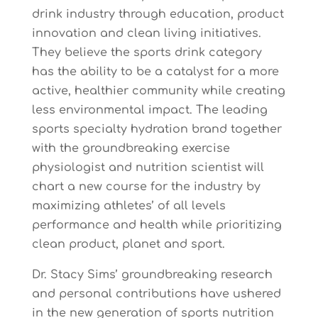
drink industry through education, product
innovation and clean living initiatives.
They believe the sports drink category
has the ability to be a catalyst for a more
active, healthier community while creating
less environmental impact. The leading
sports specialty hydration brand together
with the groundbreaking exercise
physiologist and nutrition scientist will
chart a new course for the industry by
maximizing athletes’ of all levels
performance and health while prioritizing
clean product, planet and sport.
Dr. Stacy Sims’ groundbreaking research
and personal contributions have ushered
in the new generation of sports nutrition