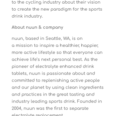
to the cycling industry about their vision
to create the new paradigm for the sports
drink industry.
About nuun & company
nuun, based in Seattle, WA, is on
a mission to inspire a healthier, happier,
more active lifestyle so that everyone can
achieve life’s next personal best. As the
pioneer of electrolyte enhanced drink
tablets, nuun is passionate about and
committed to replenishing active people
and our planet by using clean ingredients
and practices in the great tasting and
industry leading sports drink. Founded in
2004, nuun was the first to separate
electrolyte replacement