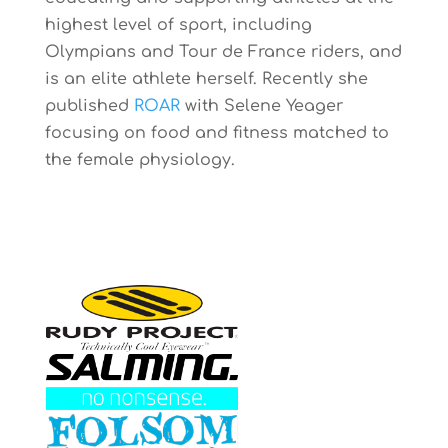
highest level of sport, including
Olympians and Tour de France riders, and
is an elite athlete herself. Recently she
published
ROAR
with Selene Yeager
focusing on food and fitness matched to
the female physiology.