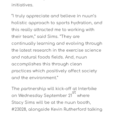
initiatives.
“I truly appreciate and believe in nuun’s
holistic approach to sports hydration, and
this really attracted me to working with
their team,” said Sims. “They are
continually learning and evolving through
the latest research in the exercise science
and natural foods fields. And, nuun
accomplishes this through clean
practices which positively affect society
and the environment.”
The partnership will kick-off at Interbike
st
on
Wednesday September 21
where
Stacy Sims will be at the nuun booth,
#23028, alongside Kevin Rutherford talking