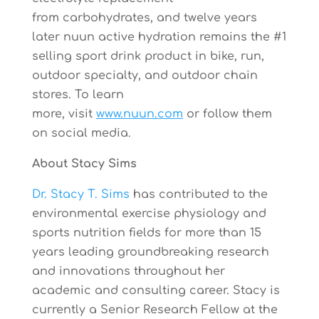
from carbohydrates, and
twelve years
later
nuun active hydration remains the #1
selling sport drink product in bike, run,
outdoor specialty, and outdoor chain
stores. To learn
more, visit
www.nuun.com
or follow them
on social media.
About
Stacy Sims
Dr. Stacy T. Sims
has contributed to the
environmental exercise physiology and
sports nutrition fields for more than 15
years leading groundbreaking research
and innovations throughout her
academic and consulting career. Stacy is
currently a Senior Research Fellow at the