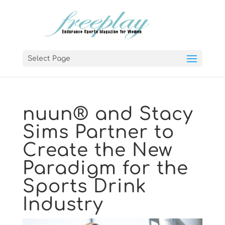
Select Page
nuun® and Stacy
Sims Partner to
Create the New
Paradigm for the
Sports Drink
Industry