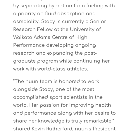
by separating hydration from fueling with
a priority on fluid absorption and
osmolality. Stacy is currently a Senior
Research Fellow at the University of
Waikato Adams Centre of High
Performance developing ongoing
research and expanding the post-
graduate program while continuing her
work with world-class athletes.
“The nuun team is honored to work
alongside Stacy, one of the most
accomplished sport scientists in the
world. Her passion for improving health
and performance along with her desire to
share her knowledge is truly remarkable,”
shared Kevin Rutherford, nuun’s President