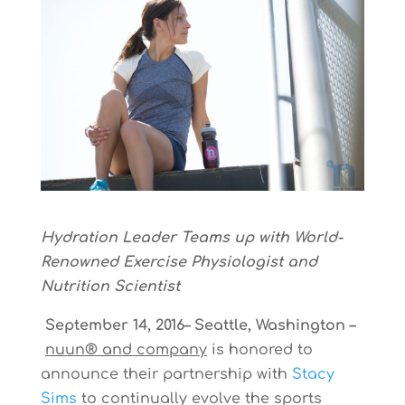
Hydration Leader Teams up with World-
Renowned Exercise Physiologist and
Nutrition Scientist
September 14, 2016– Seattle, Washington –
nuun
®
and company
is honored to
announce their partnership with
Stacy
Sims
to continually evolve the sports