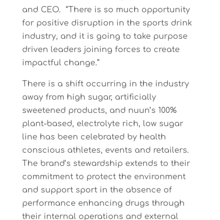
and CEO. “There is so much opportunity
for positive disruption in the sports drink
industry, and it is going to take purpose
driven leaders joining forces to create
impactful change.”
There is a shift occurring in the industry
away from high sugar, artificially
sweetened products, and nuun’s 100%
plant-based, electrolyte rich, low sugar
line has been celebrated by health
conscious athletes, events and retailers.
The brand’s stewardship extends to their
commitment to protect the environment
and support sport in the absence of
performance enhancing drugs through
their internal operations and external