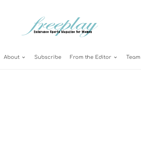
About
Subscribe
From the Editor
Team 