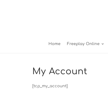
Home
Freeplay Online
My Account
[tcp_my_account]