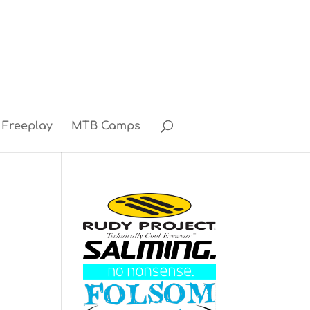
Freeplay
MTB Camps