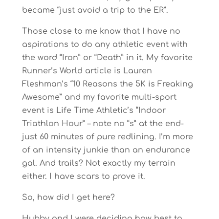
became “just avoid a trip to the ER”.
Those close to me know that I have no
aspirations to do any athletic event with
the word “Iron” or “Death” in it. My favorite
Runner’s World article is Lauren
Fleshman’s “10 Reasons the 5K is Freaking
Awesome” and my favorite multi-sport
event is Life Time Athletic’s “Indoor
Triathlon Hour” – note no “s” at the end-
just 60 minutes of pure redlining. I’m more
of an intensity junkie than an endurance
gal. And trails? Not exactly my terrain
either. I have scars to prove it.
So, how did I get here?
Hubby and I were deciding how best to