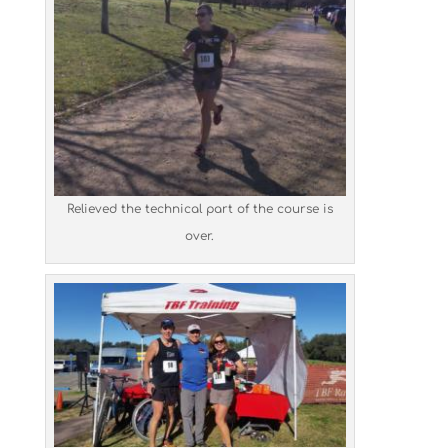
Relieved the technical part of the course is
over.