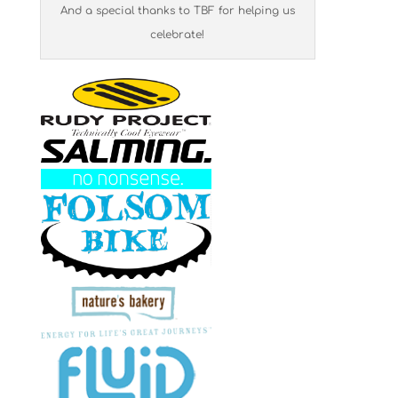
And a special thanks to TBF for helping us
celebrate!