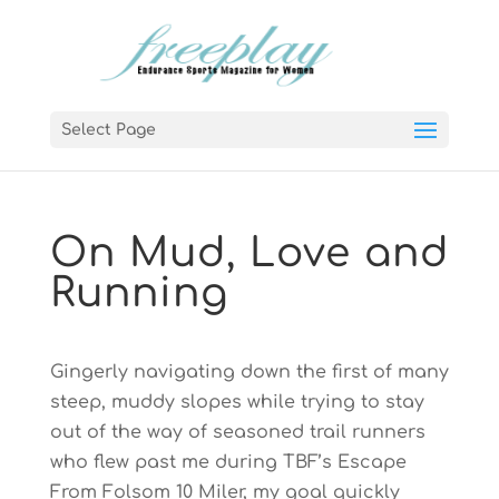
Select Page
On Mud, Love and
Running
Gingerly navigating down the first of many
steep, muddy slopes while trying to stay
out of the way of seasoned trail runners
who flew past me during TBF’s Escape
From Folsom 10 Miler, my goal quickly