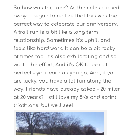
So how was the race? As the miles clicked
away, I began to realize that this was the
perfect way to celebrate our anniversary.
A trail run is a bit like a long term
relationship. Sometimes it’s uphill and
feels like hard work. It can be a bit rocky
at times too. It’s also exhilarating and so
worth the effort. And it’s OK to be not
perfect – you learn as you go. And, if you
are lucky, you have a lot fun along the
way! Friends have already asked – 20 miler
at 20 years? I still love my 5Ks and sprint
triathlons, but we’ll see!