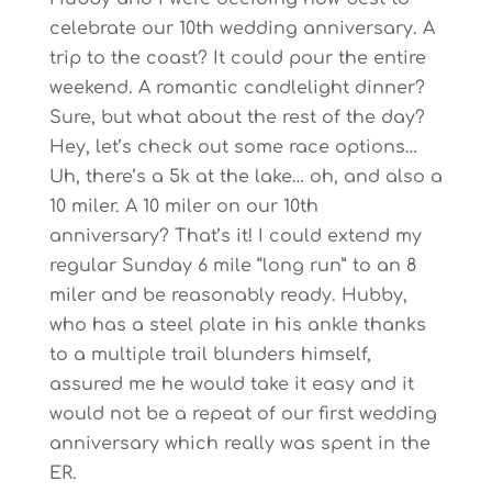
celebrate our 10th wedding anniversary. A
trip to the coast? It could pour the entire
weekend. A romantic candlelight dinner?
Sure, but what about the rest of the day?
Hey, let’s check out some race options…
Uh, there’s a 5k at the lake… oh, and also a
10 miler. A 10 miler on our 10th
anniversary? That’s it! I could extend my
regular Sunday 6 mile “long run” to an 8
miler and be reasonably ready. Hubby,
who has a steel plate in his ankle thanks
to a multiple trail blunders himself,
assured me he would take it easy and it
would not be a repeat of our first wedding
anniversary which really was spent in the
ER.