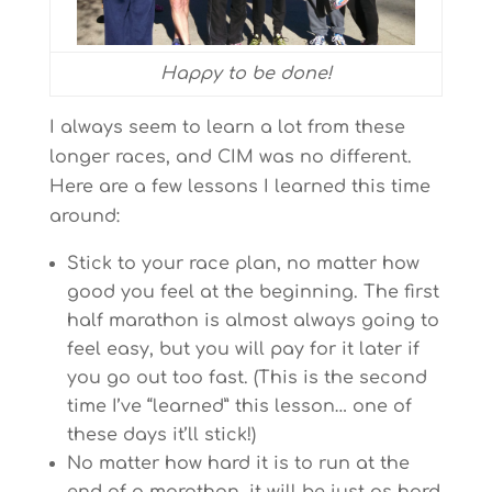
Happy to be done!
I always seem to learn a lot from these
longer races, and CIM was no different.
Here are a few lessons I learned this time
around:
Stick to your race plan, no matter how
good you feel at the beginning. The first
half marathon is almost always going to
feel easy, but you will pay for it later if
you go out too fast. (This is the second
time I’ve “learned” this lesson… one of
these days it’ll stick!)
No matter how hard it is to run at the