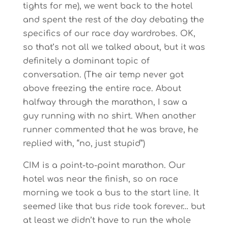
tights for me), we went back to the hotel
and spent the rest of the day debating the
specifics of our race day wardrobes. OK,
so that’s not all we talked about, but it was
definitely a dominant topic of
conversation. (The air temp never got
above freezing the entire race. About
halfway through the marathon, I saw a
guy running with no shirt. When another
runner commented that he was brave, he
replied with, “no, just stupid”)
CIM is a point-to-point marathon. Our
hotel was near the finish, so on race
morning we took a bus to the start line. It
seemed like that bus ride took forever… but
at least we didn’t have to run the whole