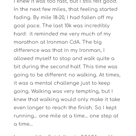
I knew it was too fast, but I still felt good.
In the next few miles, that feeling started
fading. By mile 18-20, I had fallen off my
goal pace. The last 10k was incredibly
hard: it reminded me very much of my
marathon at Ironman CdA. The big
difference was that in my Ironman, I
allowed myself to stop and walk quite a
bit during the second half. This time was
going to be different: no walking. At times,
it was a mental challenge just to keep
going. Walking was very tempting, but I
knew that walking would only make it take
even longer to reach the finish. So I kept
running… one mile at a time… one step at
a time…