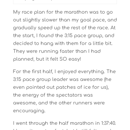
My race plan for the marathon was to go
out slightly slower than my goal pace, and
gradually speed up the rest of the race. At
the start, I found the 3:15 pace group, and
decided to hang with them for a little bit.
They were running faster than I had
planned, but it felt SO easy!
For the first half, I enjoyed everything. The
3:15 pace group leader was awesome (he
even pointed out patches of ice for us),
the energy of the spectators was
awesome, and the other runners were
encouraging.
I went through the half marathon in 1:37:40.