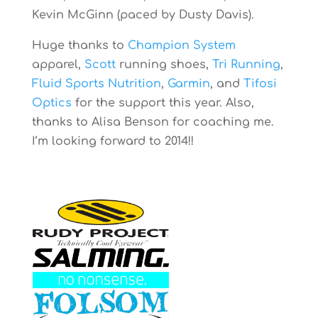
Kevin McGinn (paced by Dusty Davis).
Huge thanks to
Champion System
apparel,
Scott
running shoes,
Tri Running
,
Fluid Sports Nutrition
,
Garmin
, and
Tifosi
Optics
for the support this year. Also,
thanks to Alisa Benson for coaching me.
I’m looking forward to 2014!!