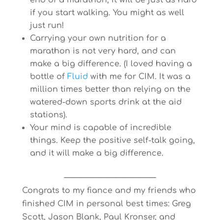
end of a marathon, it will be just as hard
if you start walking. You might as well
just run!
Carrying your own nutrition for a
marathon is not very hard, and can
make a big difference. (I loved having a
bottle of
Fluid
with me for CIM. It was a
million times better than relying on the
watered-down sports drink at the aid
stations).
Your mind is capable of incredible
things. Keep the positive self-talk going,
and it will make a big difference.
————————————–
Congrats to my fiance and my friends who
finished CIM in personal best times: Greg
Scott, Jason Blank, Paul Kronser, and