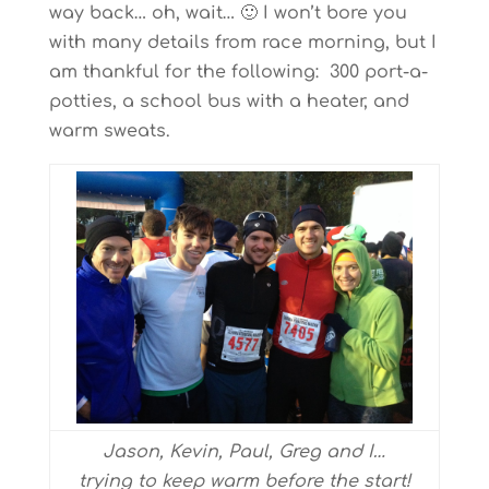
way back… oh, wait… 🙂 I won’t bore you
with many details from race morning, but I
am thankful for the following: 300 port-a-
potties, a school bus with a heater, and
warm sweats.
Jason, Kevin, Paul, Greg and I…
trying to keep warm before the start!