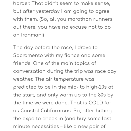
harder. That didn’t seem to make sense,
but after yesterday I am going to agree
with them. (So, all you marathon runners
out there, you have no excuse not to do
an Ironman!)
The day before the race, I drove to
Sacramento with my fiance and some
friends. One of the main topics of
conversation during the trip was race day
weather. The air temperature was
predicted to be in the mid- to high-20s at
the start, and only warm up to the 30s by
the time we were done. That is COLD for
us Coastal Californians. So, after hitting
the expo to check in (and buy some last
minute necessities – like a new pair of