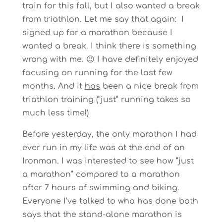
train for this fall, but I also wanted a break
from triathlon. Let me say that again: I
signed up for a marathon because I
wanted a break. I think there is something
wrong with me. 😉 I have definitely enjoyed
focusing on running for the last few
months. And it
has
been a nice break from
triathlon training (“just” running takes so
much less time!)
Before yesterday, the only marathon I had
ever run in my life was at the end of an
Ironman. I was interested to see how “just
a marathon” compared to a marathon
after 7 hours of swimming and biking.
Everyone I’ve talked to who has done both
says that the stand-alone marathon is