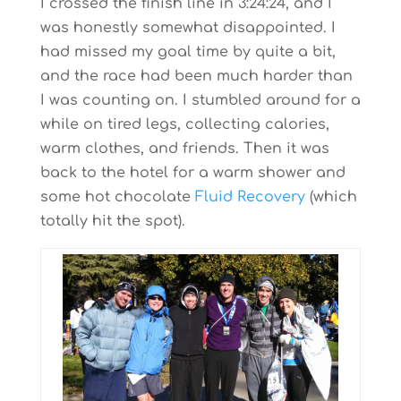
I crossed the finish line in 3:24:24, and I
was honestly somewhat disappointed. I
had missed my goal time by quite a bit,
and the race had been much harder than
I was counting on. I stumbled around for a
while on tired legs, collecting calories,
warm clothes, and friends. Then it was
back to the hotel for a warm shower and
some hot chocolate
Fluid Recovery
(which
totally hit the spot).