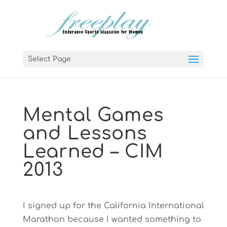
Select Page
Mental Games
and Lessons
Learned – CIM
2013
I signed up for the California International
Marathon because I wanted something to