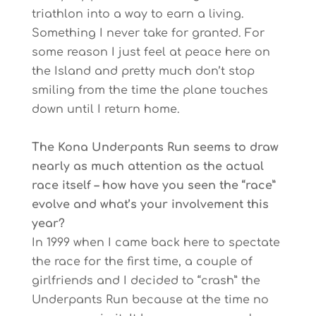
triathlon into a way to earn a living.
Something I never take for granted. For
some reason I just feel at peace here on
the Island and pretty much don’t stop
smiling from the time the plane touches
down until I return home.
The Kona Underpants Run seems to draw
nearly as much attention as the actual
race itself – how have you seen the “race”
evolve and what’s your involvement this
year?
In 1999 when I came back here to spectate
the race for the first time, a couple of
girlfriends and I decided to “crash” the
Underpants Run because at the time no