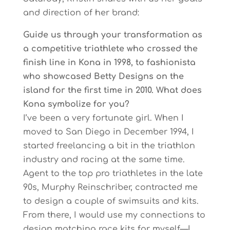
and direction of her brand:
Guide us through your transformation as
a competitive triathlete who crossed the
finish line in Kona in 1998, to fashionista
who showcased Betty Designs on the
island for the first time in 2010. What does
Kona symbolize for you?
I’ve been a very fortunate girl. When I
moved to San Diego in December 1994, I
started freelancing a bit in the triathlon
industry and racing at the same time.
Agent to the top pro triathletes in the late
90s, Murphy Reinschriber, contracted me
to design a couple of swimsuits and kits.
From there, I would use my connections to
design matching race kits for myself—I