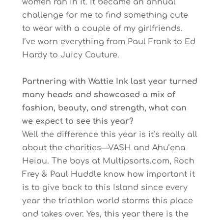
women ran in it. It became an annual
challenge for me to find something cute
to wear with a couple of my girlfriends.
I’ve worn everything from Paul Frank to Ed
Hardy to Juicy Couture.
Partnering with Wattie Ink last year turned
many heads and showcased a mix of
fashion, beauty, and strength, what can
we expect to see this year?
Well the difference this year is it’s really all
about the charities—VASH and Ahu’ena
Heiau. The boys at Multipsorts.com, Roch
Frey & Paul Huddle know how important it
is to give back to this Island since every
year the triathlon world storms this place
and takes over. Yes, this year there is the