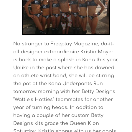
No stranger to Freeplay Magazine, do-it-
all designer extraordinaire Kristin Mayer
is back to make a splash in Kona this year.
Unlike in the past where she has dawned
an athlete wrist band, she will be stirring
the pot at the Kona Underpants Run
tomorrow morning with her Betty Designs
“Wattie’s Hotties” teammates for another
year of turning heads. In addition to
having a couple of her custom Betty
Designs kits grace the Queen K on
Saturday, Kristin shares with us her goals