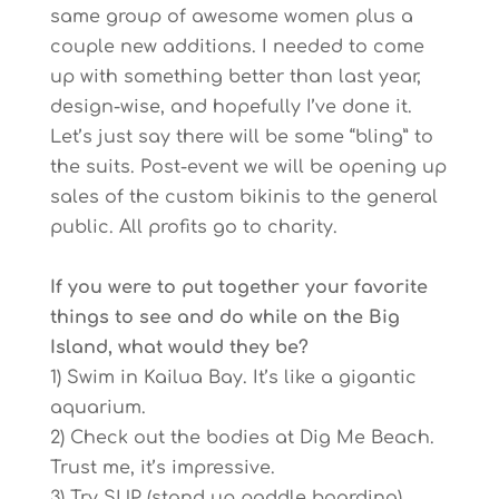
same group of awesome women plus a
couple new additions. I needed to come
up with something better than last year,
design-wise, and hopefully I’ve done it.
Let’s just say there will be some “bling” to
the suits. Post-event we will be opening up
sales of the custom bikinis to the general
public. All profits go to charity.
If you were to put together your favorite
things to see and do while on the Big
Island, what would they be?
1) Swim in Kailua Bay. It’s like a gigantic
aquarium.
2) Check out the bodies at Dig Me Beach.
Trust me, it’s impressive.
3) Try SUP (stand up paddle boarding).