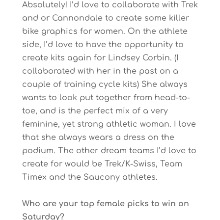
Absolutely! I’d love to collaborate with Trek
and or Cannondale to create some killer
bike graphics for women. On the athlete
side, I’d love to have the opportunity to
create kits again for Lindsey Corbin. (I
collaborated with her in the past on a
couple of training cycle kits) She always
wants to look put together from head-to-
toe, and is the perfect mix of a very
feminine, yet strong athletic woman. I love
that she always wears a dress on the
podium. The other dream teams I’d love to
create for would be Trek/K-Swiss, Team
Timex and the Saucony athletes.
Who are your top female picks to win on
Saturday?