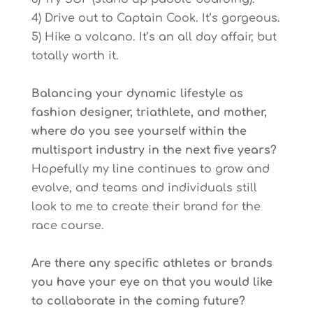
4) Drive out to Captain Cook. It’s gorgeous.
5) Hike a volcano. It’s an all day affair, but
totally worth it.
Balancing your dynamic lifestyle as
fashion designer, triathlete, and mother,
where do you see yourself within the
multisport industry in the next five years?
Hopefully my line continues to grow and
evolve, and teams and individuals still
look to me to create their brand for the
race course.
Are there any specific athletes or brands
you have your eye on that you would like
to collaborate in the coming future?