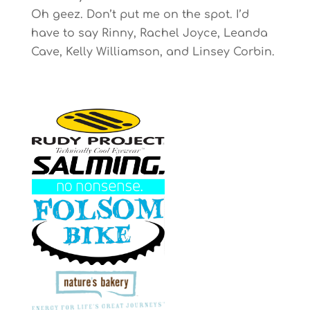
Oh geez. Don’t put me on the spot. I’d
have to say Rinny, Rachel Joyce, Leanda
Cave, Kelly Williamson, and Linsey Corbin.