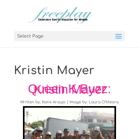
Select Page
Kristin Mayer
Queen K Buzz: Kristin Mayer
Written by: Katie Araujo | Image by: Laura O’Meara