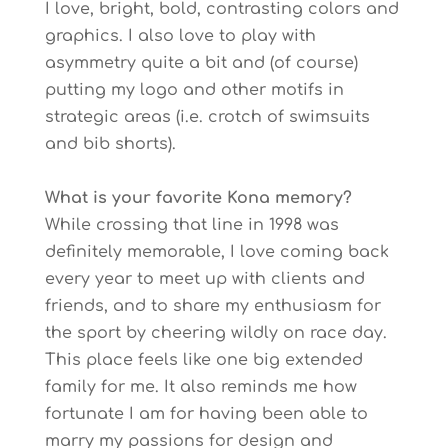
I love, bright, bold, contrasting colors and
graphics. I also love to play with
asymmetry quite a bit and (of course)
putting my logo and other motifs in
strategic areas (i.e. crotch of swimsuits
and bib shorts).
What is your favorite Kona memory?
While crossing that line in 1998 was
definitely memorable, I love coming back
every year to meet up with clients and
friends, and to share my enthusiasm for
the sport by cheering wildly on race day.
This place feels like one big extended
family for me. It also reminds me how
fortunate I am for having been able to
marry my passions for design and