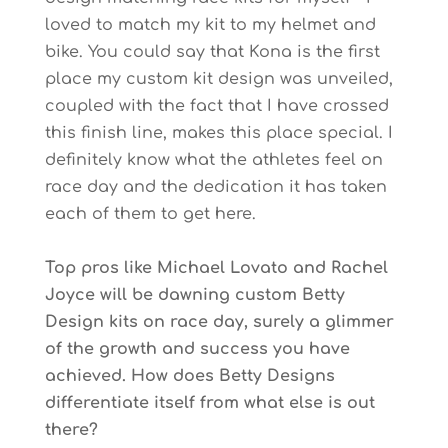
loved to match my kit to my helmet and
bike. You could say that Kona is the first
place my custom kit design was unveiled,
coupled with the fact that I have crossed
this finish line, makes this place special. I
definitely know what the athletes feel on
race day and the dedication it has taken
each of them to get here.
Top pros like Michael Lovato and Rachel
Joyce will be dawning custom Betty
Design kits on race day, surely a glimmer
of the growth and success you have
achieved. How does Betty Designs
differentiate itself from what else is out
there?