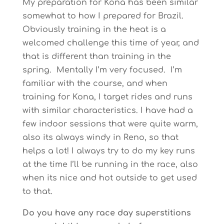
My preparation for Kona has been similar
somewhat to how I prepared for Brazil.
Obviously training in the heat is a
welcomed challenge this time of year, and
that is different than training in the
spring. Mentally I’m very focused. I’m
familiar with the course, and when
training for Kona, I target rides and runs
with similar characteristics. I have had a
few indoor sessions that were quite warm,
also its always windy in Reno, so that
helps a lot! I always try to do my key runs
at the time I’ll be running in the race, also
when its nice and hot outside to get used
to that.
Do you have any race day superstitions