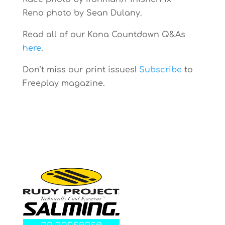
Reno photo by Sean Dulany.
Read all of our Kona Countdown Q&As
here
.
Don’t miss our print issues!
Subscribe
to
Freeplay magazine.