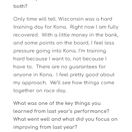
both?
Only time will tell. Wisconsin was a hard
training day for Kona. Right now I am fully
recovered. With a little money in the bank,
and some points on the board, I feel less
pressure going into Kona. I’m training
hard because I want to, not because I
have to. There are no guarantees for
anyone in Kona. I feel pretty good about
my approach. We’ll see how things come
together on race day.
What was one of the key things you
learned from last year’s performance?
What went well and what did you focus on
improving from last year?