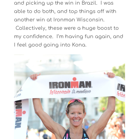
and picking up the win in Brazil. I was
able to do both, and top things off with
another win at Ironman Wisconsin.
Collectively, these were a huge boost to
my confidence. I’m having fun again, and
I feel good going into Kona.