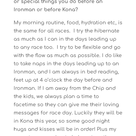
or special things you do before an
Ironman or before Kona?
My morning routine, food, hydration etc, is
the same for all races. I try the hibernate
as much as I can in the days leading up
to any race too. I try to be flexible and go
with the flow as much as possible. I do like
to take naps in the days leading up to an
Ironman, and I am always in bed reading,
feet up at 4 o’clock the day before and
Ironman. If I am away from the Chip and
the kids, we always plan a time to
facetime so they can give me their loving
messages for race day. Luckily they will be
in Kona this year, so some good night
hugs and kisses will be in order! Plus my