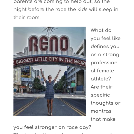
parents are coming to help out, so the
night before the race the kids will sleep in
their room.
What do
you feel like
defines you
as a strong
profession
al female
athlete?
Are their
specific
thoughts or
mantras
that make
you feel stronger on race day?