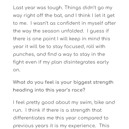
Last year was tough. Things didn’t go my
way right off the bat, and I think I let it get
to me. I wasn’t as confident in myself after
the way the season unfolded. I guess if
there is one point I will keep in mind this
year it will be to stay focused, roll with
punches, and find a way to stay in the
fight even if my plan disintegrates early
on.
What do you feel is your biggest strength
heading into this year’s race?
I feel pretty good about my swim, bike and
run. I think if there is a strength that
differentiates me this year compared to
previous years it is my experience. This