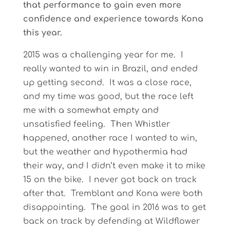
that performance to gain even more
confidence and experience towards Kona
this year.
2015 was a challenging year for me. I
really wanted to win in Brazil, and ended
up getting second. It was a close race,
and my time was good, but the race left
me with a somewhat empty and
unsatisfied feeling. Then Whistler
happened, another race I wanted to win,
but the weather and hypothermia had
their way, and I didn’t even make it to mike
15 on the bike. I never got back on track
after that. Tremblant and Kona were both
disappointing. The goal in 2016 was to get
back on track by defending at Wildflower