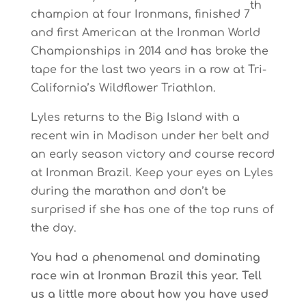
th
champion at four Ironmans, finished 7
and first American at the Ironman World
Championships in 2014 and has broke the
tape for the last two years in a row at Tri-
California’s Wildflower Triathlon.
Lyles returns to the Big Island with a
recent win in Madison under her belt and
an early season victory and course record
at Ironman Brazil. Keep your eyes on Lyles
during the marathon and don’t be
surprised if she has one of the top runs of
the day.
You had a phenomenal and dominating
race win at Ironman Brazil this year. Tell
us a little more about how you have used