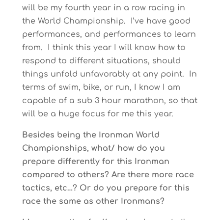
will be my fourth year in a row racing in
the World Championship. I’ve have good
performances, and performances to learn
from. I think this year I will know how to
respond to different situations, should
things unfold unfavorably at any point. In
terms of swim, bike, or run, I know I am
capable of a sub 3 hour marathon, so that
will be a huge focus for me this year.
Besides being the Ironman World
Championships, what/ how do you
prepare differently for this Ironman
compared to others? Are there more race
tactics, etc…? Or do you prepare for this
race the same as other Ironmans?