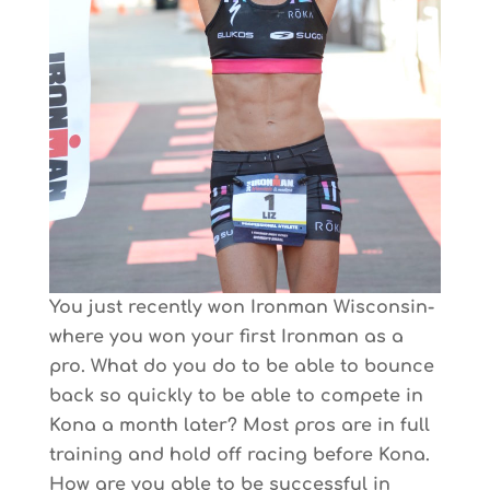
You just recently won Ironman Wisconsin-
where you won your first Ironman as a
pro. What do you do to be able to bounce
back so quickly to be able to compete in
Kona a month later? Most pros are in full
training and hold off racing before Kona.
How are you able to be successful in