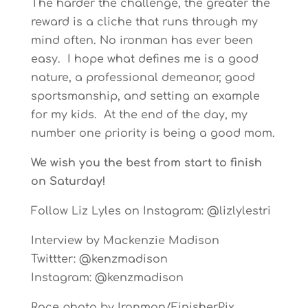
The harder the challenge, the greater the
reward is a cliche that runs through my
mind often. No ironman has ever been
easy. I hope what defines me is a good
nature, a professional demeanor, good
sportsmanship, and setting an example
for my kids. At the end of the day, my
number one priority is being a good mom.
We wish you the best from start to finish
on Saturday!
Follow Liz Lyles on Instagram: @lizlylestri
Interview by Mackenzie Madison
Twittter: @kenzmadison
Instagram: @kenzmadison
Race photo by Ironman/FinisherPix