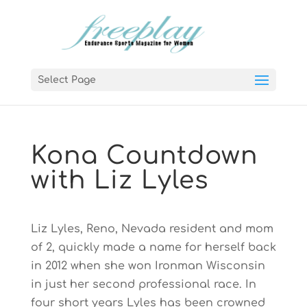
Select Page
Kona Countdown
with Liz Lyles
Liz Lyles, Reno, Nevada resident and mom
of 2, quickly made a name for herself back
in 2012 when she won Ironman Wisconsin
in just her second professional race. In
four short years Lyles has been crowned