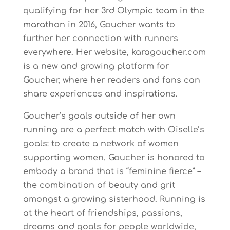
qualifying for her 3rd Olympic team in the
marathon in 2016, Goucher wants to
further her connection with runners
everywhere. Her website, karagoucher.com
is a new and growing platform for
Goucher, where her readers and fans can
share experiences and inspirations.
Goucher’s goals outside of her own
running are a perfect match with Oiselle’s
goals: to create a network of women
supporting women. Goucher is honored to
embody a brand that is “feminine fierce” –
the combination of beauty and grit
amongst a growing sisterhood. Running is
at the heart of friendships, passions,
dreams and goals for people worldwide,