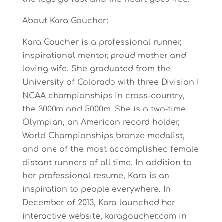
About Kara Goucher:
Kara Goucher is a professional runner,
inspirational mentor, proud mother and
loving wife. She graduated from the
University of Colorado with three Division I
NCAA championships in cross-country,
the 3000m and 5000m. She is a two-time
Olympian, an American record holder,
World Championships bronze medalist,
and one of the most accomplished female
distant runners of all time. In addition to
her professional resume, Kara is an
inspiration to people everywhere. In
December of 2013, Kara launched her
interactive website, karagoucher.com in