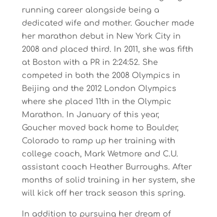
running career alongside being a
dedicated wife and mother. Goucher made
her marathon debut in New York City in
2008 and placed third. In 2011, she was fifth
at Boston with a PR in 2:24:52. She
competed in both the 2008 Olympics in
Beijing and the 2012 London Olympics
where she placed 11th in the Olympic
Marathon. In January of this year,
Goucher moved back home to Boulder,
Colorado to ramp up her training with
college coach, Mark Wetmore and C.U.
assistant coach Heather Burroughs. After
months of solid training in her system, she
will kick off her track season this spring.
In addition to pursuing her dream of