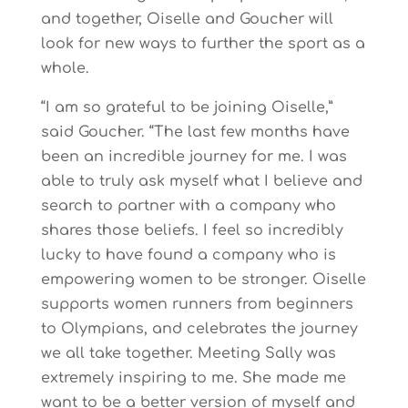
and together, Oiselle and Goucher will
look for new ways to further the sport as a
whole.
“I am so grateful to be joining Oiselle,”
said Goucher. “The last few months have
been an incredible journey for me. I was
able to truly ask myself what I believe and
search to partner with a company who
shares those beliefs. I feel so incredibly
lucky to have found a company who is
empowering women to be stronger. Oiselle
supports women runners from beginners
to Olympians, and celebrates the journey
we all take together. Meeting Sally was
extremely inspiring to me. She made me
want to be a better version of myself and