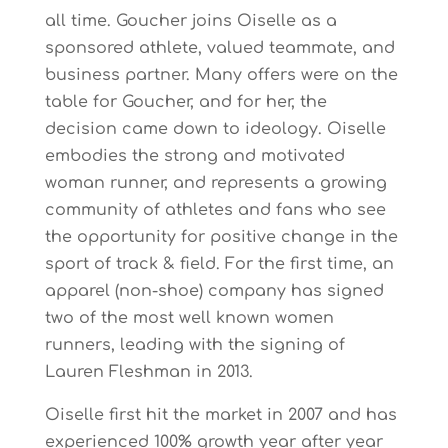
all time. Goucher joins Oiselle as a
sponsored athlete, valued teammate, and
business partner. Many offers were on the
table for Goucher, and for her, the
decision came down to ideology. Oiselle
embodies the strong and motivated
woman runner, and represents a growing
community of athletes and fans who see
the opportunity for positive change in the
sport of track & field. For the first time, an
apparel (non-shoe) company has signed
two of the most well known women
runners, leading with the signing of
Lauren Fleshman in 2013.
Oiselle first hit the market in 2007 and has
experienced 100% growth year after year