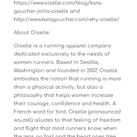
https://www.oiselle.com/blog/kara-
goucher-joins-oiselle and
http://www.karagoucher.com/why-oiselle/
About Oiselle:
Oiselle is a running apparel company
dedicated exclusively to the needs of
women runners. Based in Seattle,
Washington and founded in 2007, Oiselle
embodies the notion that running is more
than a physical activity, but also a
philosophy that helps women increase
their courage, confidence and health. A
French word for bird, Oiselle (pronounced
wa-zell) alludes to that feeling of freedom
and flight that most runners know; when
the legs go fast and the heart goes free.