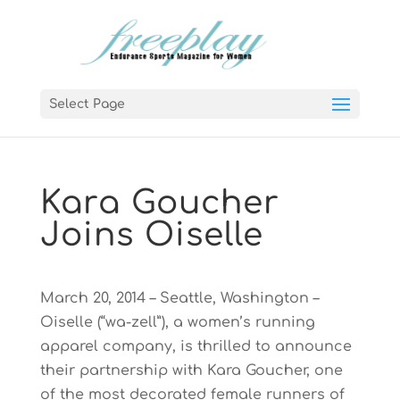
Select Page
Kara Goucher
Joins Oiselle
March 20, 2014 – Seattle, Washington –
Oiselle (“wa-zell”), a women’s running
apparel company, is thrilled to announce
their partnership with Kara Goucher, one
of the most decorated female runners of