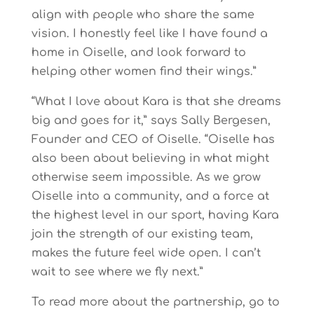
align with people who share the same
vision. I honestly feel like I have found a
home in Oiselle, and look forward to
helping other women find their wings.”
“What I love about Kara is that she dreams
big and goes for it,” says Sally Bergesen,
Founder and CEO of Oiselle. “Oiselle has
also been about believing in what might
otherwise seem impossible. As we grow
Oiselle into a community, and a force at
the highest level in our sport, having Kara
join the strength of our existing team,
makes the future feel wide open. I can’t
wait to see where we fly next.”
To read more about the partnership, go to