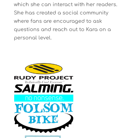
which she can interact with her readers.
She has created a social community
where fans are encouraged to ask
questions and reach out to Kara on a
personal level.