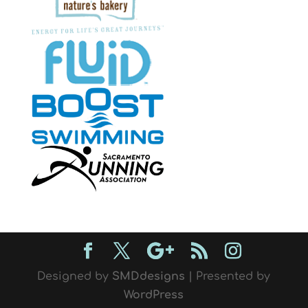
Designed by
SMDdesigns
| Presented by
WordPress