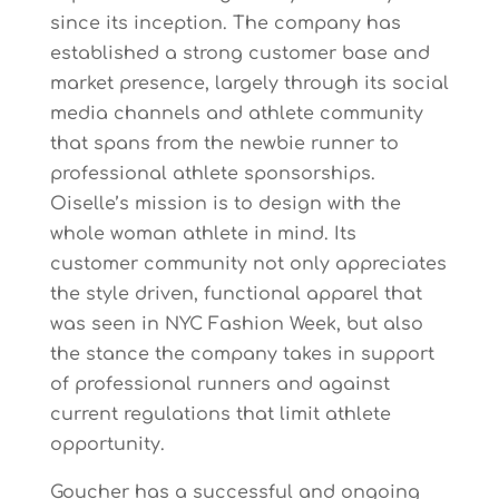
since its inception. The company has
established a strong customer base and
market presence, largely through its social
media channels and athlete community
that spans from the newbie runner to
professional athlete sponsorships.
Oiselle’s mission is to design with the
whole woman athlete in mind. Its
customer community not only appreciates
the style driven, functional apparel that
was seen in NYC Fashion Week, but also
the stance the company takes in support
of professional runners and against
current regulations that limit athlete
opportunity.
Goucher has a successful and ongoing