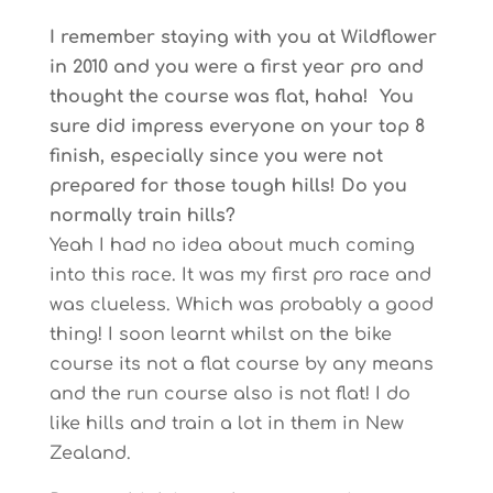
I remember staying with you at Wildflower
in 2010 and you were a first year pro and
thought the course was flat, haha! You
sure did impress everyone on your top 8
finish, especially since you were not
prepared for those tough hills! Do you
normally train hills?
Yeah I had no idea about much coming
into this race. It was my first pro race and
was clueless. Which was probably a good
thing! I soon learnt whilst on the bike
course its not a flat course by any means
and the run course also is not flat! I do
like hills and train a lot in them in New
Zealand.