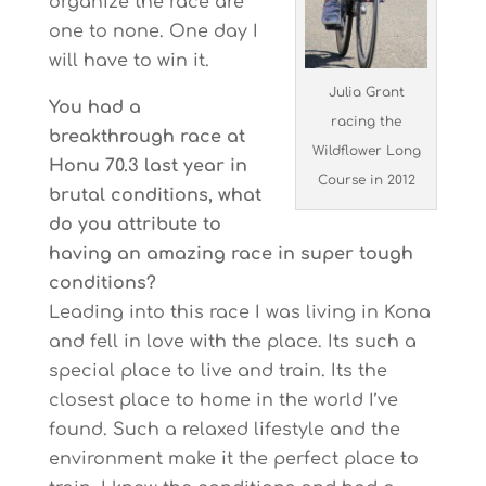
organize the race are
one to none. One day I
will have to win it.
Julia Grant
You had a
racing the
breakthrough race at
Wildflower Long
Honu 70.3 last year in
Course in 2012
brutal conditions, what
do you attribute to
having an amazing race in super tough
conditions?
Leading into this race I was living in Kona
and fell in love with the place. Its such a
special place to live and train. Its the
closest place to home in the world I’ve
found. Such a relaxed lifestyle and the
environment make it the perfect place to