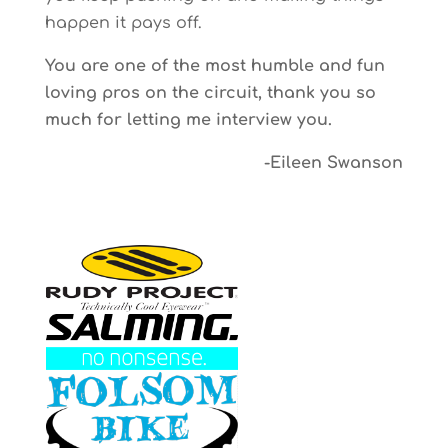
happen it pays off.
You are one of the most humble and fun
loving pros on the circuit, thank you so
much for letting me interview you.
-Eileen Swanson