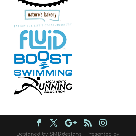
Designed by
SMDdesigns
| Presented by