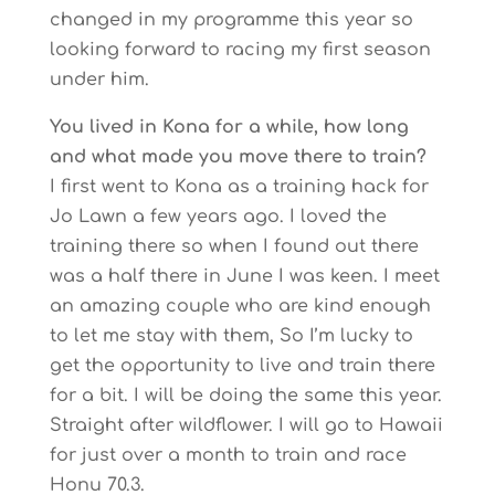
changed in my programme this year so
looking forward to racing my first season
under him.
You lived in Kona for a while, how long
and what made you move there to train?
I first went to Kona as a training hack for
Jo Lawn a few years ago. I loved the
training there so when I found out there
was a half there in June I was keen. I meet
an amazing couple who are kind enough
to let me stay with them, So I’m lucky to
get the opportunity to live and train there
for a bit. I will be doing the same this year.
Straight after wildflower. I will go to Hawaii
for just over a month to train and race
Honu 70.3.