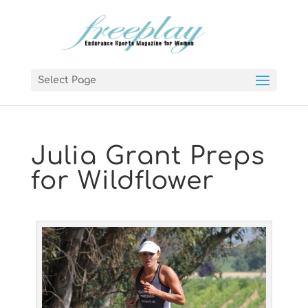
Select Page
Julia Grant Preps
for Wildflower