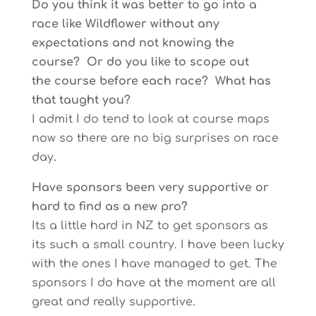
Do you think it was better to go into a
race like Wildflower without any
expectations and not knowing the
course? Or do you like to scope out
the course before each race? What has
that taught you?
I admit I do tend to look at course maps
now so there are no big surprises on race
day
.
Have sponsors been very supportive or
hard to find as a new pro?
Its a little hard in NZ to get sponsors as
its such a small country. I have been lucky
with the ones I have managed to get. The
sponsors I do have at the moment are all
great and really supportive.