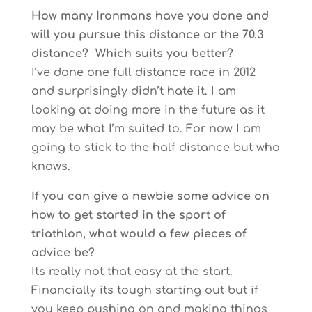
How many Ironmans have you done and
will you pursue this distance or the 70.3
distance? Which suits you better?
I’ve done one full distance race in 2012
and surprisingly didn’t hate it. I am
looking at doing more in the future as it
may be what I’m suited to. For now I am
going to stick to the half distance but who
knows.
If you can give a newbie some advice on
how to get started in the sport of
triathlon, what would a few pieces of
advice be?
Its really not that easy at the start.
Financially its tough starting out but if
you keep pushing on and making things