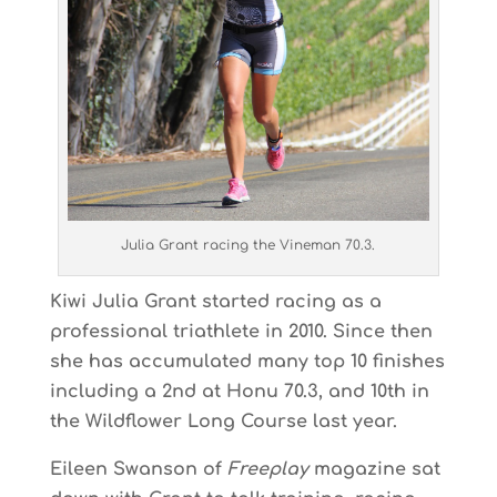
Julia Grant racing the Vineman 70.3.
Kiwi Julia Grant started racing as a
professional triathlete in 2010. Since then
she has accumulated many top 10 finishes
including a 2nd at Honu 70.3, and 10th in
the Wildflower Long Course last year.
Eileen Swanson of
Freeplay
magazine sat