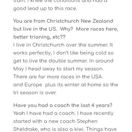
train. I knew the conditions and had a
good lead up to this race.
You are from Christchurch New Zealand
but live in the US. Why? More races here,
better trianing, etc??
I live in Christchurch over the summer. It
works perfectly, I don’t like being cold so
get to live the double summer. In around
May I head away to start my season.
There are far more races in the USA
and Europe plus its winter at home so the
tri season is over.
Have you had a coach the last 4 years?
Yeah I have had a coach. I have recently
started with a new coach Stephen
Sheldrake, who is also a kiwi. Things have