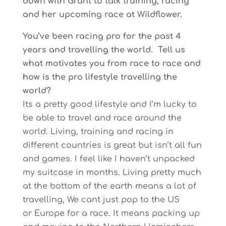
down with Grant to talk training, racing
and her upcoming race at Wildflower.
You’ve been racing pro for the past 4
years and travelling the world. Tell us
what motivates you from race to race and
how is the pro lifestyle travelling the
world?
Its a pretty good lifestyle and I’m lucky to
be able to travel and race around the
world. Living, training and racing in
different countries is great but isn’t all fun
and games. I feel like I haven’t unpacked
my suitcase in months. Living pretty much
at the bottom of the earth means a lot of
travelling, We cant just pop to the US
or Europe for a race. It means packing up