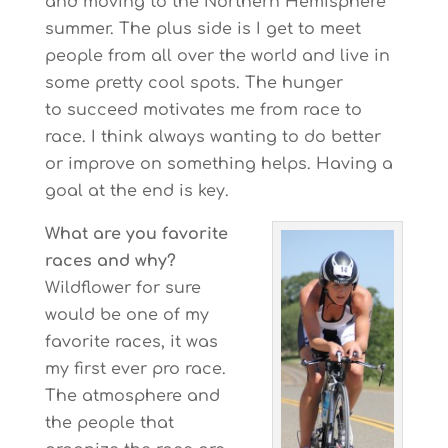
and moving to the Northern Hemisphere
summer. The plus side is I get to meet
people from all over the world and live in
some pretty cool spots. The hunger
to succeed motivates me from race to
race. I think always wanting to do better
or improve on something helps. Having a
goal at the end is key.
What are you favorite
races and why?
Wildflower for sure
would be one of my
favorite races, it was
my first ever pro race.
The atmosphere and
the people that