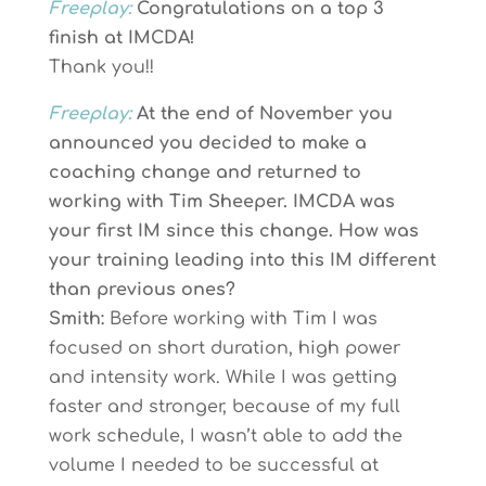
Freeplay:
Congratulations on a top 3
finish at IMCDA!
Thank you!!
Freeplay:
At the end of November you
announced you decided to make a
coaching change and returned to
working with Tim Sheeper. IMCDA was
your first IM since this change. How was
your training leading into this IM different
than previous ones?
Smith:
Before working with Tim I was
focused on short duration, high power
and intensity work. While I was getting
faster and stronger, because of my full
work schedule, I wasn’t able to add the
volume I needed to be successful at