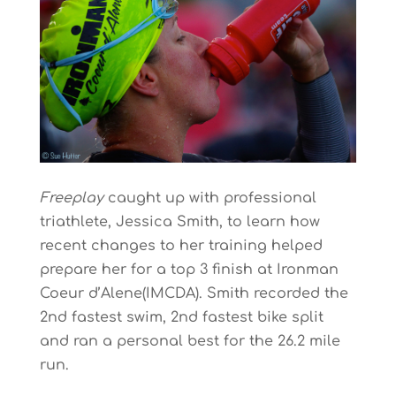
Freeplay
caught up with professional
triathlete, Jessica Smith, to learn how
recent changes to her training helped
prepare her for a top 3 finish at Ironman
Coeur d’Alene(IMCDA). Smith recorded the
2nd fastest swim, 2nd fastest bike split
and ran a personal best for the 26.2 mile
run.