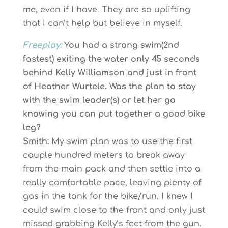
me, even if I have. They are so uplifting
that I can’t help but believe in myself.
Freeplay:
You had a strong swim(2nd
fastest) exiting the water only 45 seconds
behind Kelly Williamson and just in front
of Heather Wurtele. Was the plan to stay
with the swim leader(s) or let her go
knowing you can put together a good bike
leg?
Smith:
My swim plan was to use the first
couple hundred meters to break away
from the main pack and then settle into a
really comfortable pace, leaving plenty of
gas in the tank for the bike/run. I knew I
could swim close to the front and only just
missed grabbing Kelly’s feet from the gun.