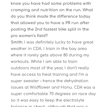
know you have had some problems with
cramping and nutrition on the run. What
do you think made the difference today
that allowed you to have a PR run after
posting the 2nd fastest bike split in the
pro women’s field?
Smith:
I was definitely lucky to have great
weather in CDA. I train in the bay area
where it rarely gets above 80 during my
workouts. While I am able to train
outdoors most of the year, I don’t really
have access to heat training and I’m a
super sweater – hence the dehydration
issues at Wildflower and Honu. CDA was a
super comfortable 70 degrees on race day
so it was easy to keep the electrolyte
balance in check, although that was a