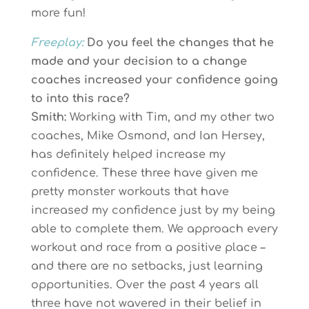
more fun!
Freeplay:
Do you feel the changes that he
made and your decision to a change
coaches increased your confidence going
to into this race?
Smith:
Working with Tim, and my other two
coaches, Mike Osmond, and Ian Hersey,
has definitely helped increase my
confidence. These three have given me
pretty monster workouts that have
increased my confidence just by my being
able to complete them. We approach every
workout and race from a positive place –
and there are no setbacks, just learning
opportunities. Over the past 4 years all
three have not wavered in their belief in