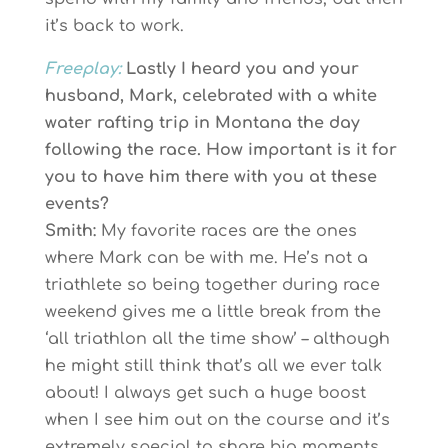
it’s back to work.
Freeplay:
Lastly I heard you and your
husband, Mark, celebrated with a white
water rafting trip in Montana the day
following the race. How important is it for
you to have him there with you at these
events?
Smith:
My favorite races are the ones
where Mark can be with me. He’s not a
triathlete so being together during race
weekend gives me a little break from the
‘all triathlon all the time show’ – although
he might still think that’s all we ever talk
about! I always get such a huge boost
when I see him out on the course and it’s
extremely special to share big moments