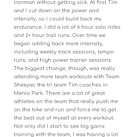
Ironman without getting sick. At first Tim
and I cut down on the power and
intensity, so I could build back my
endurance. I did a lot of 6 hour solo rides
and 2+ hour trail runs. Over time we
began adding back more intensity,
including weekly track sessions, tempo
runs, and high power trainer sessions.
The biggest change, though, was really
attending more team workouts with Team
Sheeper, the tri team Tim coaches in
Menlo Park. There are a lot of great
athletes on the team that really push me
on the bike and run and force me to get
the best out of myself at every workout.
Not only did I start to see big gains
training with the team, I was having a lot