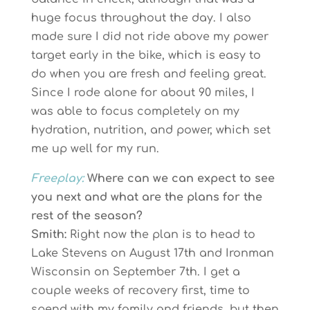
huge focus throughout the day. I also
made sure I did not ride above my power
target early in the bike, which is easy to
do when you are fresh and feeling great.
Since I rode alone for about 90 miles, I
was able to focus completely on my
hydration, nutrition, and power, which set
me up well for my run.
Freeplay:
Where can we can expect to see
you next and what are the plans for the
rest of the season?
Smith:
Right now the plan is to head to
Lake Stevens on August 17th and Ironman
Wisconsin on September 7th. I get a
couple weeks of recovery first, time to
spend with my family and friends, but then