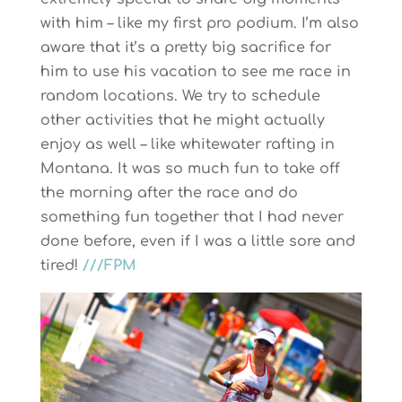
with him – like my first pro podium. I’m also
aware that it’s a pretty big sacrifice for
him to use his vacation to see me race in
random locations. We try to schedule
other activities that he might actually
enjoy as well – like whitewater rafting in
Montana. It was so much fun to take off
the morning after the race and do
something fun together that I had never
done before, even if I was a little sore and
tired!
///FPM