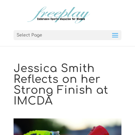
Select Page
Jessica Smith
Reflects on her
Strong Finish at
IMCDA