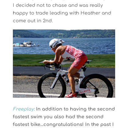
I decided not to chase and was really
happy to trade leading with Heather and
come out in 2nd.
Freeplay:
In addition to having the second
fastest swim you also had the second
fastest bike…congratulations! In the past I