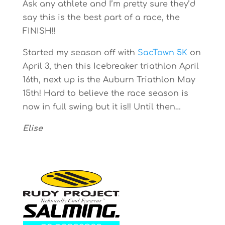
Ask any athlete and I’m pretty sure they’d
say this is the best part of a race, the
FINISH!!
Started my season off with
SacTown 5K
on
April 3, then this Icebreaker triathlon April
16th, next up is the Auburn Triathlon May
15th! Hard to believe the race season is
now in full swing but it is!! Until then…
Elise