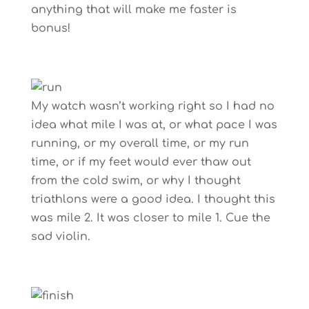
anything that will make me faster is
bonus!
My watch wasn’t working right so I had no
idea what mile I was at, or what pace I was
running, or my overall time, or my run
time, or if my feet would ever thaw out
from the cold swim, or why I thought
triathlons were a good idea. I thought this
was mile 2. It was closer to mile 1. Cue the
sad violin.