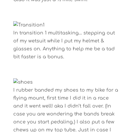
In transition 1 multitasking… stepping out
of my wetsuit while I put my helmet &
glasses on. Anything to help me be a tad
bit faster is a bonus.
I rubber banded my shoes to my bike for a
flying mount, first time I did it in a race
and it went well! aka I didn’t fall over. (In
case you are wondering the bands break
once you start pedaling.) I also put a few
chews up on my top tube. Just in case I