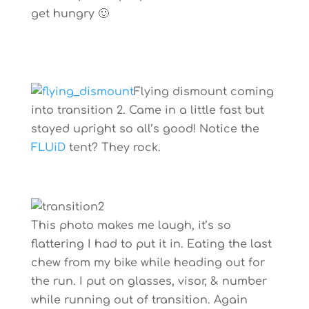
get hungry 🙂
Flying dismount coming
into transition 2. Came in a little fast but
stayed upright so all’s good! Notice the
FLUiD
tent? They rock.
This photo makes me laugh, it’s so
flattering I had to put it in. Eating the last
chew from my bike while heading out for
the run. I put on glasses, visor, & number
while running out of transition. Again