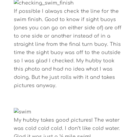
If possible I always check the line for the
swim finish. Good to know if sight buoys
(ones you can go on either side of) are off
to one side or another instead of in a
straight line from the final turn buoy. This
time the sight buoy was off to the outside
so I was glad I checked. My hubby took
this photo and had no idea what I was
doing. But he just rolls with it and takes
pictures anyway.
My hubby takes good pictures! The water
was cold cold cold. I don’t like cold water.
Glad it was just a ½ mile swim!