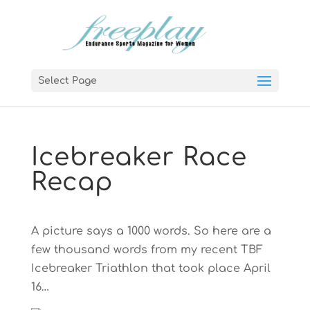
Select Page
Icebreaker Race
Recap
A picture says a 1000 words. So here are a
few thousand words from my recent TBF
Icebreaker Triathlon that took place April
16…