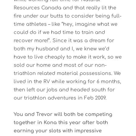
Resources Canada and that really lit the
fire under our butts to consider being full-
time athletes – like “hey, imagine what we
could do if we had time to train and
recover more!”. Since it was a dream for
both my husband and I, we knew we’d
have to live cheaply to make it work, so we
sold our home and most of our non-
triathlon related material possessions. We
lived in the RV while working for 6 months,
then left our jobs and headed south for
our triathlon adventures in Feb 2009.
You and Trevor will both be competing
together in Kona this year after both
earning your slots with impressive