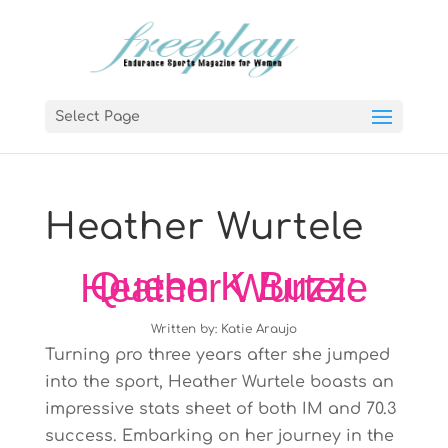
Select Page
Heather Wurtele
Queen K Buzz: Heather Wurtele
Written by: Katie Araujo
Turning pro three years after she jumped
into the sport, Heather Wurtele boasts an
impressive stats sheet of both IM and 70.3
success. Embarking on her journey in the