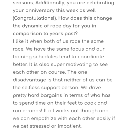
seasons. Additionally, you are celebrating
your anniversary this week as well
(Congratulations!). How does this change
the dynamic of race day for you in
comparison to years past?
I like it when both of us race the same
race. We have the same focus and our
training schedules tend to coordinate
better. It is also super motivating to see
each other on course. The one
disadvantage is that neither of us can be
the selfless support person. We drive
pretty hard bargains in terms of who has
to spend time on their feet to cook and
run errands! It all works out though and
we can empathize with each other easily if
we get stressed or impatient.