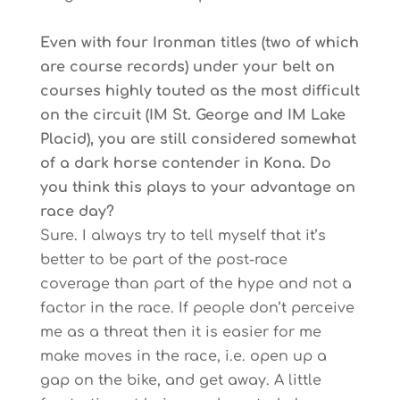
Even with four Ironman titles (two of which
are course records) under your belt on
courses highly touted as the most difficult
on the circuit (IM St. George and IM Lake
Placid), you are still considered somewhat
of a dark horse contender in Kona. Do
you think this plays to your advantage on
race day?
Sure. I always try to tell myself that it’s
better to be part of the post-race
coverage than part of the hype and not a
factor in the race. If people don’t perceive
me as a threat then it is easier for me
make moves in the race, i.e. open up a
gap on the bike, and get away. A little