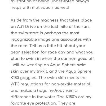
frustration at being under-rated always
helps with motivation as well!
Aside from the madness that takes place
on Ali’i Drive on the last mile of the run,
the swim start is perhaps the most
recognizable image one associates with
the race. Tell us a little bit about your
gear selection for race day and what you
plan to swim in when the cannon goes off.
I will be wearing an Aqua Sphere swim
skin over my tri-kit, and the Aqua Sphere
K180 goggles. The swim skin meets the
WTC regulations for non-textile material,
and makes a huge hydrodynamic
difference in the water. The K180’s are my
favorite eye protection. They are