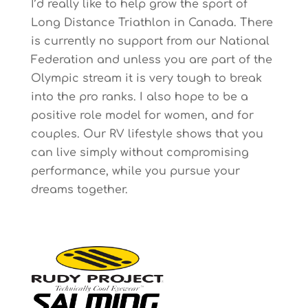
I’d really like to help grow the sport of
Long Distance Triathlon in Canada. There
is currently no support from our National
Federation and unless you are part of the
Olympic stream it is very tough to break
into the pro ranks. I also hope to be a
positive role model for women, and for
couples. Our RV lifestyle shows that you
can live simply without compromising
performance, while you pursue your
dreams together.