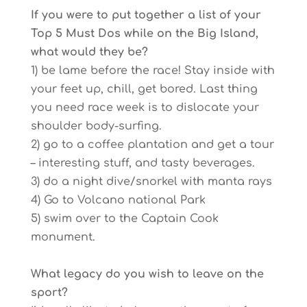
If you were to put together a list of your
Top 5 Must Dos while on the Big Island,
what would they be?
1) be lame before the race! Stay inside with
your feet up, chill, get bored. Last thing
you need race week is to dislocate your
shoulder body-surfing.
2) go to a coffee plantation and get a tour
– interesting stuff, and tasty beverages.
3) do a night dive/snorkel with manta rays
4) Go to Volcano national Park
5) swim over to the Captain Cook
monument.
What legacy do you wish to leave on the
sport?