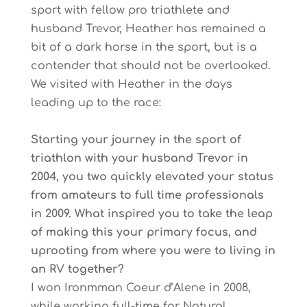
sport with fellow pro triathlete and
husband Trevor, Heather has remained a
bit of a dark horse in the sport, but is a
contender that should not be overlooked.
We visited with Heather in the days
leading up to the race:
Starting your journey in the sport of
triathlon with your husband Trevor in
2004, you two quickly elevated your status
from amateurs to full time professionals
in 2009. What inspired you to take the leap
of making this your primary focus, and
uprooting from where you were to living in
an RV together?
I won Ironmman Coeur d’Alene in 2008,
while working full-time for Natural