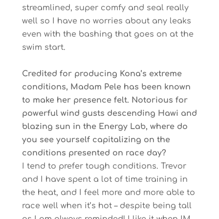
streamlined, super comfy and seal really
well so I have no worries about any leaks
even with the bashing that goes on at the
swim start.
Credited for producing Kona’s extreme
conditions, Madam Pele has been known
to make her presence felt. Notorious for
powerful wind gusts descending Hawi and
blazing sun in the Energy Lab, where do
you see yourself capitalizing on the
conditions presented on race day?
I tend to prefer tough conditions. Trevor
and I have spent a lot of time training in
the heat, and I feel more and more able to
race well when it’s hot – despite being tall