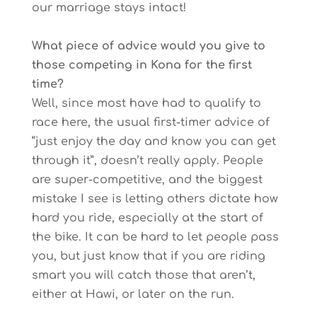
our marriage stays intact!
What piece of advice would you give to
those competing in Kona for the first
time?
Well, since most have had to qualify to
race here, the usual first-timer advice of
“just enjoy the day and know you can get
through it”, doesn’t really apply. People
are super-competitive, and the biggest
mistake I see is letting others dictate how
hard you ride, especially at the start of
the bike. It can be hard to let people pass
you, but just know that if you are riding
smart you will catch those that aren’t,
either at Hawi, or later on the run.