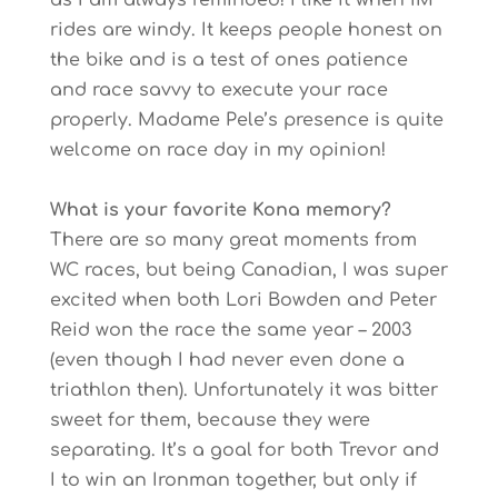
as I am always reminded! I like it when IM
rides are windy. It keeps people honest on
the bike and is a test of ones patience
and race savvy to execute your race
properly. Madame Pele’s presence is quite
welcome on race day in my opinion!
What is your favorite Kona memory?
There are so many great moments from
WC races, but being Canadian, I was super
excited when both Lori Bowden and Peter
Reid won the race the same year – 2003
(even though I had never even done a
triathlon then). Unfortunately it was bitter
sweet for them, because they were
separating. It’s a goal for both Trevor and
I to win an Ironman together, but only if