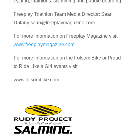
cycling, triathlons, swimming and paddle boarding.
Freeplay Triathlon Team Media Director: Sean
Dulany sean@freeplaymagazine.com
For more information on Freeplay Magazine visit
www.freeplaymagazine.com
For more information on the Folsom Bike or Proud
to Ride Like a Girl events visit:
www.folsombike.com