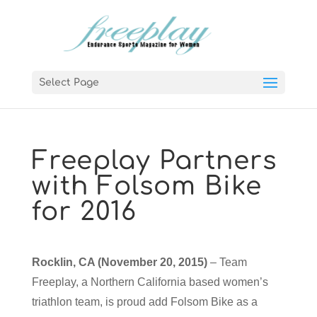
Select Page
Freeplay Partners
with Folsom Bike
for 2016
Rocklin, CA (November 20, 2015)
– Team
Freeplay, a Northern California based women’s
triathlon team, is proud add Folsom Bike as a