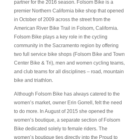
partner for the 2016 season. Folsom Bike is a
premier Northern California bike shop that opened
in October of 2009 across the street from the
American River Bike Trail in Folsom, California.
Folsom Bike plays a key role in the cycling
community in the Sacramento region by offering
two full service bike shops (Folsom Bike and Town
Center Bike & Tri), men and women cycling teams,
and club teams for all disciplines – road, mountain
bike and triathlon.
Although Folsom Bike has always catered to the
women’s market, owner Erin Gorrell, felt the need
to do more. In August of 2015 she opened the
women’s boutique, a separate section of Folsom
Bike dedicated solely to female riders. The
women’s boutique ties directly into the Proud to