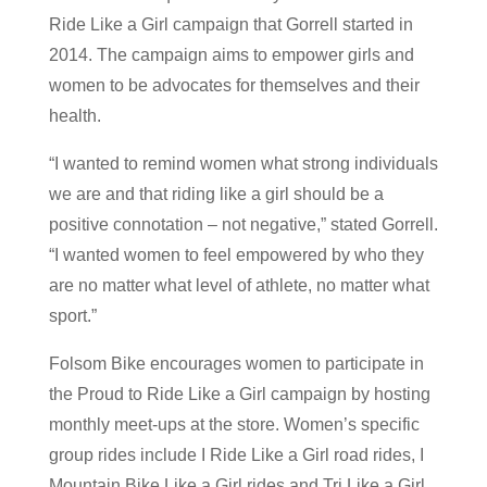
Ride Like a Girl campaign that Gorrell started in
2014. The campaign aims to empower girls and
women to be advocates for themselves and their
health.
“I wanted to remind women what strong individuals
we are and that riding like a girl should be a
positive connotation – not negative,” stated Gorrell.
“I wanted women to feel empowered by who they
are no matter what level of athlete, no matter what
sport.”
Folsom Bike encourages women to participate in
the Proud to Ride Like a Girl campaign by hosting
monthly meet-ups at the store. Women’s specific
group rides include I Ride Like a Girl road rides, I
Mountain Bike Like a Girl rides and Tri Like a Girl