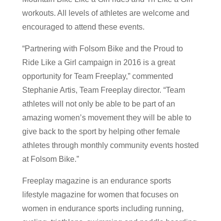
workouts. All levels of athletes are welcome and
encouraged to attend these events.
“Partnering with Folsom Bike and the Proud to
Ride Like a Girl campaign in 2016 is a great
opportunity for Team Freeplay,” commented
Stephanie Artis, Team Freeplay director. “Team
athletes will not only be able to be part of an
amazing women’s movement they will be able to
give back to the sport by helping other female
athletes through monthly community events hosted
at Folsom Bike.”
Freeplay magazine is an endurance sports
lifestyle magazine for women that focuses on
women in endurance sports including running,