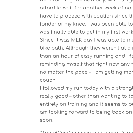
went running the next day. With Gorge
afford to wait for another week of no
have to proceed with caution since 
fonder of my knee. I was been able t
was finally able to get in my first wor
Since it was MLK day I was able to m
bike path. Although they weren’t at a 
than an hour of easy running and I feel
reminding myself that right now any f
no matter the pace – I am getting more
couch!
I followed my run today with a streng
really good – other than wanting to t
entirely on training and it seems to 
am looking forward to being back on 
soon!