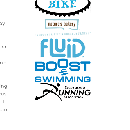
ay I
e
her
p
n –
ing
cus
 I
ain