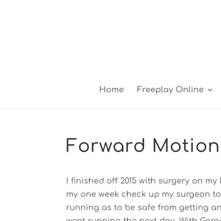
Home
Freeplay Online
Forward Motion
I finished off 2015 with surgery on my
my one week check up my surgeon to
running as to be safe from getting an 