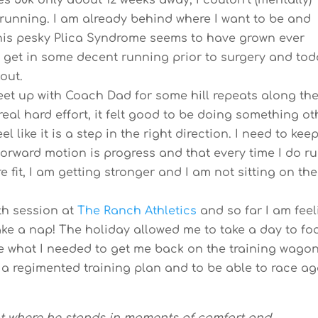
s 50k only about 12 weeks away, I couldn’t (mentally)
 running. I am already behind where I want to be and
this pesky Plica Syndrome seems to have grown ever
o get in some decent running prior to surgery and tod
kout.
eet up with Coach Dad for some hill repeats along th
real hard effort, it felt good to be doing something ot
 like it is a step in the right direction. I need to kee
orward motion is progress and that every time I do ru
 fit, I am getting stronger and I am not sitting on the
th session at
The Ranch Athletics
and so far I am feel
ake a nap! The holiday allowed me to take a day to fo
be what I needed to get me back on the training wagon.
a regimented training plan and to be able to race ag