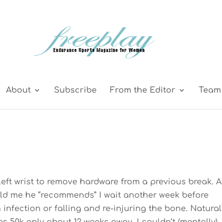
About
Subscribe
From the Editor
Team 
 left wrist to remove hardware from a previous break. A
ld me he “recommends” I wait another week before
infection or falling and re-injuring the bone. Naturall