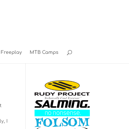
Freeplay
MTB Camps
t
y, I