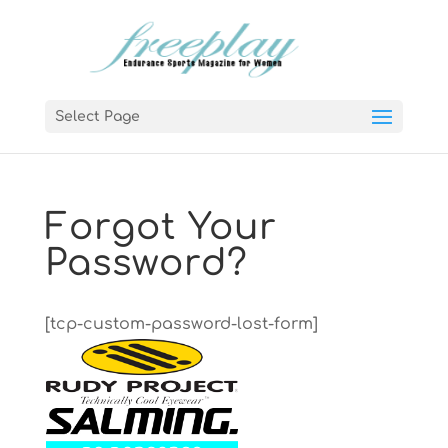
Select Page
Forgot Your
Password?
[tcp-custom-password-lost-form]