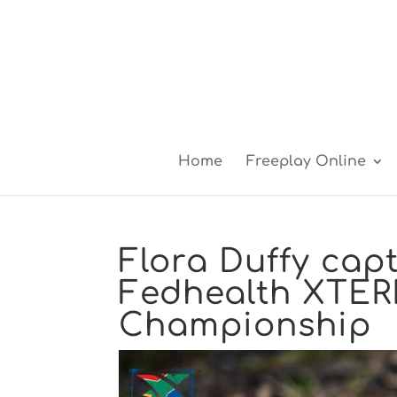
Home
Freeplay Online
Flora Duffy cap
Fedhealth XTER
Championship