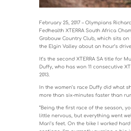
February 25, 2017 – Olympians Richar
Fedhealth XTERRA South Africa Cham
Grabouw Country Club, which sits on 
the Elgin Valley about an hour’s dri
It’s the second XTERRA SA title for Mur
Duffy, who has won 11 consecutive XT
2013.
In the women’s race Duffy did what s
more than six-minutes faster than r
“Being the first race of the season, yo
little nervous, but everything went we
Mari’s feet. On the bike I worked har