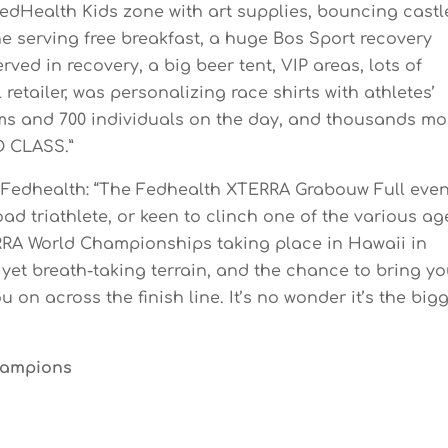
FedHealth Kids zone with art supplies, bouncing castl
e serving free breakfast, a huge Bos Sport recovery
ved in recovery, a big beer tent, VIP areas, lots of
 retailer, was personalizing race shirts with athletes’
ams and 700 individuals on the day, and thousands mo
D CLASS.”
of Fedhealth: “The Fedhealth XTERRA Grabouw Full even
road triathlete, or keen to clinch one of the various ag
ERRA World Championships taking place in Hawaii in
yet breath-taking terrain, and the chance to bring yo
u on across the finish line. It’s no wonder it’s the big
Champions