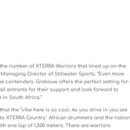
he number of XTERRA Warriors that lined up on the
, Managing Director of Stillwater Sports. “Even more
me contenders. Grabouw offers the perfect setting for
all entrants for their support and look forward to
 in South Africa.”
at the “vibe here is so cool. As you drive in you are
 to XTERRA Country.’ African drummers and the natio
ith one lap of 1,500 meters. There are warriors