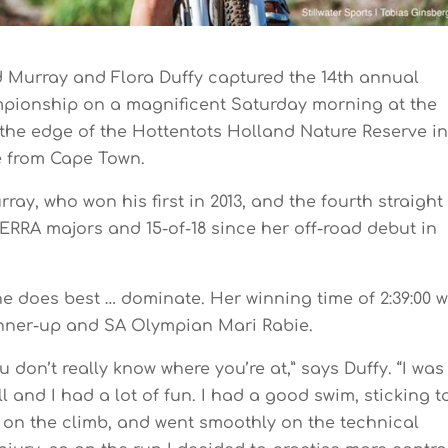
d Murray and Flora Duffy captured the 14th annual
pionship on a magnificent Saturday morning at the
the edge of the Hottentots Holland Nature Reserve i
ve from Cape Town.
ray, who won his first in 2013, and the fourth straight
ERRA majors and 15-of-18 since her off-road debut in
he does best … dominate. Her winning time of 2:39:00 
unner-up and SA Olympian Mari Rabie.
u don’t really know where you’re at,” says Duffy. “I was
ll and I had a lot of fun. I had a good swim, sticking t
d on the climb, and went smoothly on the technical