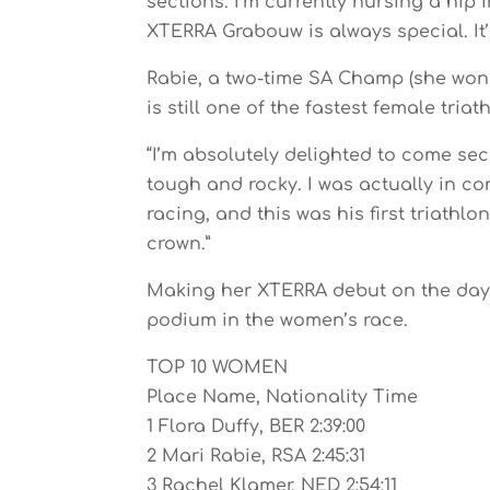
sections. I’m currently nursing a hip 
XTERRA Grabouw is always special. It’s
Rabie, a two-time SA Champ (she won he
is still one of the fastest female triath
“I’m absolutely delighted to come sec
tough and rocky. I was actually in co
racing, and this was his first triathl
crown.”
Making her XTERRA debut on the day,
podium in the women’s race.
TOP 10 WOMEN
Place Name, Nationality Time
1 Flora Duffy, BER 2:39:00
2 Mari Rabie, RSA 2:45:31
3 Rachel Klamer, NED 2:54:11