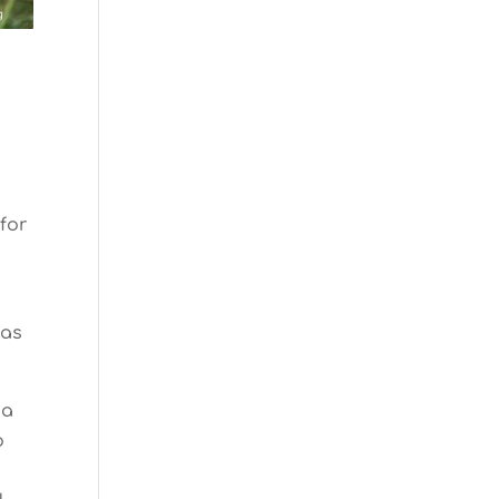
n
 for
was
 a
o