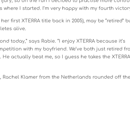
injury, so on the run I decided to practise more contro
 where I started. I’m very happy with my fourth victory
r first XTERRA title back in 2005), may be “retired” b
letes alive.
ond today,” says Rabie. “I enjoy XTERRA because it’s
mpetition with my boyfriend. We’ve both just retired f
on. He actually beat me, so I guess he takes the XTERR
 Rachel Klamer from the Netherlands rounded off th