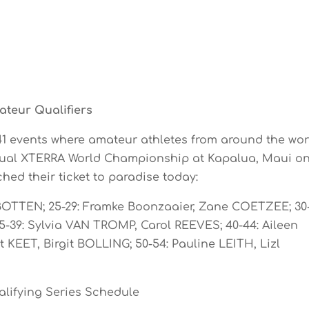
teur Qualifiers
 41 events where amateur athletes from around the wor
nnual XTERRA World Championship at Kapalua, Maui o
hed their ticket to paradise today:
 BOTTEN; 25-29: Framke Boonzaaier, Zane COETZEE; 30-
-39: Sylvia VAN TROMP, Carol REEVES; 40-44: Aileen
KEET, Birgit BOLLING; 50-54: Pauline LEITH, Lizl
lifying Series Schedule