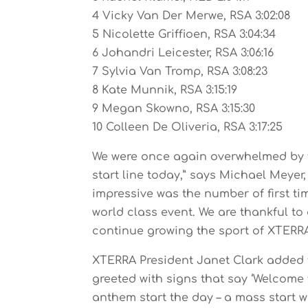
4 Vicky Van Der Merwe, RSA 3:02:08
5 Nicolette Griffioen, RSA 3:04:34
6 Johandri Leicester, RSA 3:06:16
7 Sylvia Van Tromp, RSA 3:08:23
8 Kate Munnik, RSA 3:15:19
9 Megan Skowno, RSA 3:15:30
10 Colleen De Oliveria, RSA 3:17:25
We were once again overwhelmed by t
start line today,” says Michael Meyer
impressive was the number of first ti
world class event. We are thankful to 
continue growing the sport of XTERRA
XTERRA President Janet Clark added th
greeted with signs that say ‘Welcome
anthem start the day – a mass start w