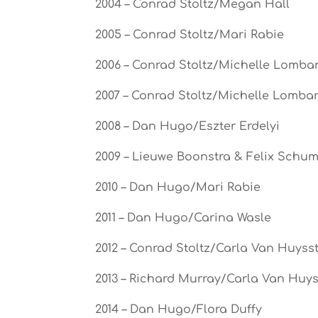
2004 – Conrad Stoltz/Megan Hall
2005 – Conrad Stoltz/Mari Rabie
2006 – Conrad Stoltz/Michelle Lombar
2007 – Conrad Stoltz/Michelle Lombar
2008 – Dan Hugo/Eszter Erdelyi
2009 – Lieuwe Boonstra & Felix Schu
2010 – Dan Hugo/Mari Rabie
2011 – Dan Hugo/Carina Wasle
2012 – Conrad Stoltz/Carla Van Huyss
2013 – Richard Murray/Carla Van Huy
2014 – Dan Hugo/Flora Duffy