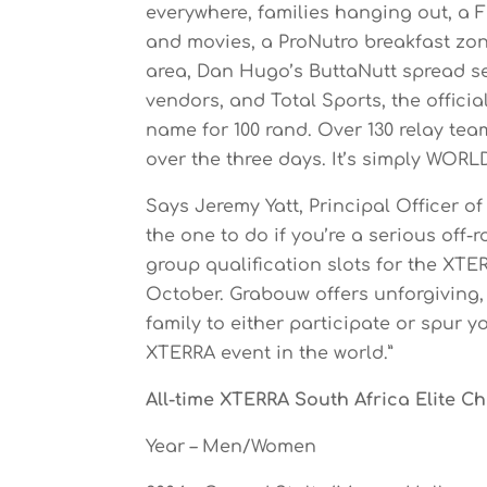
everywhere, families hanging out, a 
and movies, a ProNutro breakfast zon
area, Dan Hugo’s ButtaNutt spread ser
vendors, and Total Sports, the official
name for 100 rand. Over 130 relay te
over the three days. It’s simply WORL
Says Jeremy Yatt, Principal Officer 
the one to do if you’re a serious off-
group qualification slots for the XT
October. Grabouw offers unforgiving, 
family to either participate or spur yo
XTERRA event in the world.”
All-time XTERRA South Africa Elite 
Year – Men/Women