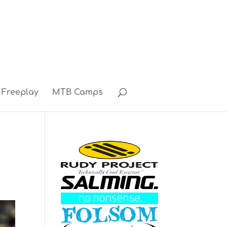
Freeplay
MTB Camps