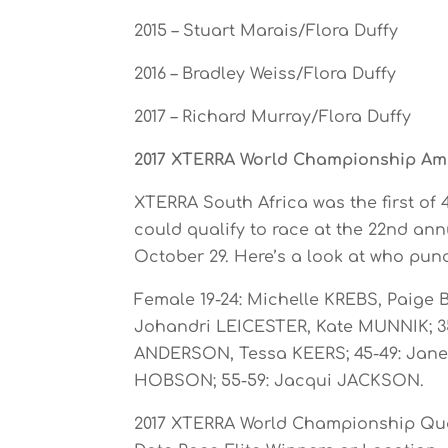
2015 – Stuart Marais/Flora Duffy
2016 – Bradley Weiss/Flora Duffy
2017 – Richard Murray/Flora Duffy
2017 XTERRA World Championship Ama
XTERRA South Africa was the first of
could qualify to race at the 22nd a
October 29. Here’s a look at who punc
Female 19-24: Michelle KREBS, Paige
Johandri LEICESTER, Kate MUNNIK; 35
ANDERSON, Tessa KEERS; 45-49: Janet 
HOBSON; 55-59: Jacqui JACKSON.
2017 XTERRA World Championship Qua