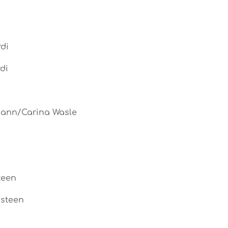
di
di
mann/Carina Wasle
teen
ssteen