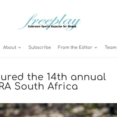
About
Subscribe
From the Editor
Team 
tured the 14th annual
RA South Africa