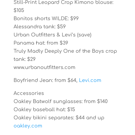
Still-Print Leopard Crop Kimono blouse:
$105
Bonitos shorts WILDE: $99
Alessandra tank: $59
Urban Outfitters & Levi’s (save)
Panama hat: from $39
Truly Madly Deeply One of the Boys crop
tank: $29
www.urbanoutfitters.com
Boyfriend Jean: from $64,
Levi.com
Accessories
Oakley Batwolf sunglasses: from $140
Oakley baseball hat: $15
Oakley bikini separates: $44 and up
oakley.com