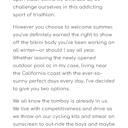
challenge ourselves in this addicting
sport of triathlon.
However you choose to welcome summer,
you’ve definitely earned the right to show
off the bikini body you’ve been working on
all winter—or should I say all year.
Whether leaving the newly opened
outdoor pool or, in my case, living near
the California coast with the ever-so-
sunny perfect days every day, I’ve decided
to give you two options.
We all know the tomboy is already in us.
We live with competitiveness and drive as
we throw on our cycling kits and smear on
sunscreen to out-ride the boys and maybe