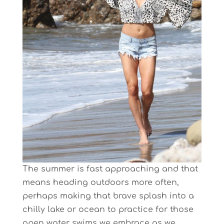
The summer is fast approaching and that
means heading outdoors more often,
perhaps making that brave splash into a
chilly lake or ocean to practice for those
open water swims we embrace as we