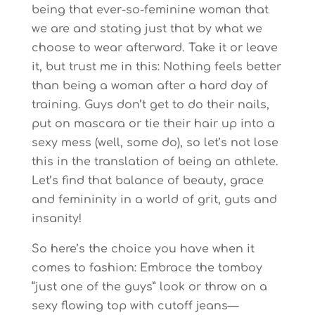
being that ever-so-feminine woman that
we are and stating just that by what we
choose to wear afterward. Take it or leave
it, but trust me in this: Nothing feels better
than being a woman after a hard day of
training. Guys don’t get to do their nails,
put on mascara or tie their hair up into a
sexy mess (well, some do), so let’s not lose
this in the translation of being an athlete.
Let’s find that balance of beauty, grace
and femininity in a world of grit, guts and
insanity!
So here’s the choice you have when it
comes to fashion: Embrace the tomboy
“just one of the guys” look or throw on a
sexy flowing top with cutoff jeans—