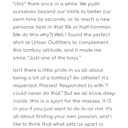
“chic” them once in a while. We push
ourselves beyond our limits to better our
swim time by seconds, or to reach a new
personal best in that 10k or half-Ironman.
(We do this why?) Well I found the perfect
shirt at Urban Outfitters to complement
this tomboy attitude, and it made me
smile: “Just one of the boys.”
Isn’t there a little pride in us all about
being a bit of a tomboy? An athlete? It’s
respected. Praised. Responded to with “I
could never do that.” But we all know, deep
inside, this is a sport for the masses. It IS
in you if you just want to do it—or not. It’s
all about finding your own passion, and I
like to think that what sets us apart is