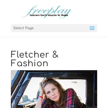
Select Page
Fletcher &
Fashion