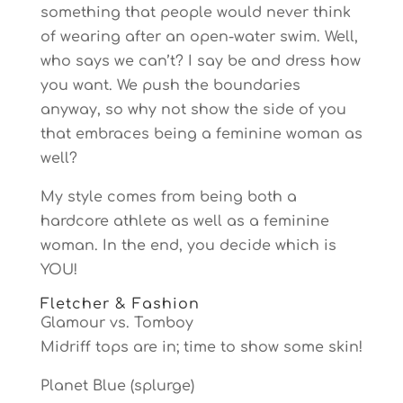
something that people would never think
of wearing after an open-water swim. Well,
who says we can’t? I say be and dress how
you want. We push the boundaries
anyway, so why not show the side of you
that embraces being a feminine woman as
well?
My style comes from being both a
hardcore athlete as well as a feminine
woman. In the end, you decide which is
YOU!
Fletcher & Fashion
Glamour vs. Tomboy
Midriff tops are in; time to show some skin!
Planet Blue (splurge)