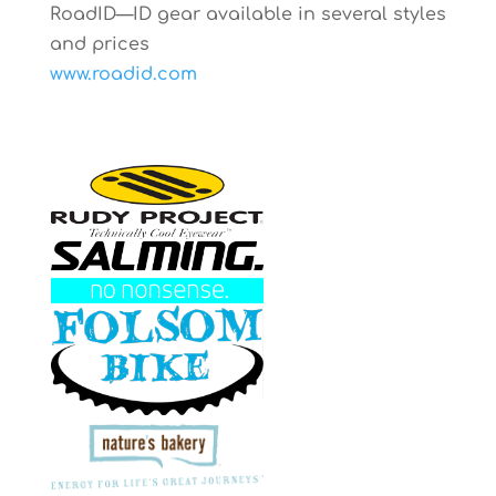
RoadID—ID gear available in several styles
and prices
www.roadid.com