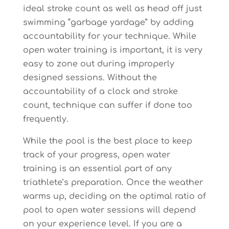
ideal stroke count as well as head off just
swimming “garbage yardage” by adding
accountability for your technique. While
open water training is important, it is very
easy to zone out during improperly
designed sessions. Without the
accountability of a clock and stroke
count, technique can suffer if done too
frequently.
While the pool is the best place to keep
track of your progress, open water
training is an essential part of any
triathlete’s preparation. Once the weather
warms up, deciding on the optimal ratio of
pool to open water sessions will depend
on your experience level. If you are a