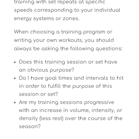
training with set repeats at specific
speeds corresponding to your individual
energy systems or zones.
When choosing a training program or
writing your own workouts, you should
always be asking the following questions:
Does this training session or set have
an obvious purpose?
Do I have goal times and intervals to hit
in order to fulfill the purpose of this
session or set?
Are my training sessions progressive
with an increase in volume, intensity, or
density (less rest) over the course of the
season?