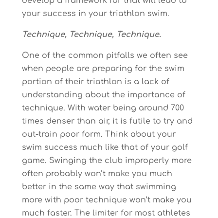
develop a framework for that will lead to
your success in your triathlon swim.
Technique, Technique, Technique.
One of the common pitfalls we often see
when people are preparing for the swim
portion of their triathlon is a lack of
understanding about the importance of
technique. With water being around 700
times denser than air, it is futile to try and
out-train poor form. Think about your
swim success much like that of your golf
game. Swinging the club improperly more
often probably won’t make you much
better in the same way that swimming
more with poor technique won’t make you
much faster. The limiter for most athletes