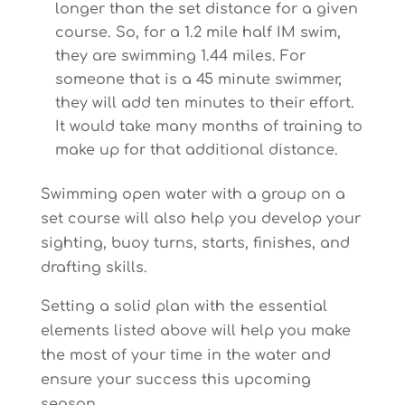
longer than the set distance for a given
course. So, for a 1.2 mile half IM swim,
they are swimming 1.44 miles. For
someone that is a 45 minute swimmer,
they will add ten minutes to their effort.
It would take many months of training to
make up for that additional distance.
Swimming open water with a group on a
set course will also help you develop your
sighting, buoy turns, starts, finishes, and
drafting skills.
Setting a solid plan with the essential
elements listed above will help you make
the most of your time in the water and
ensure your success this upcoming
season.