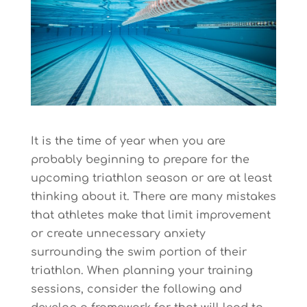
It is the time of year when you are
probably beginning to prepare for the
upcoming triathlon season or are at least
thinking about it. There are many mistakes
that athletes make that limit improvement
or create unnecessary anxiety
surrounding the swim portion of their
triathlon. When planning your training
sessions, consider the following and