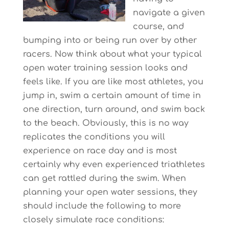
navigate a given
course, and
bumping into or being run over by other
racers. Now think about what your typical
open water training session looks and
feels like. If you are like most athletes, you
jump in, swim a certain amount of time in
one direction, turn around, and swim back
to the beach. Obviously, this is no way
replicates the conditions you will
experience on race day and is most
certainly why even experienced triathletes
can get rattled during the swim. When
planning your open water sessions, they
should include the following to more
closely simulate race conditions: