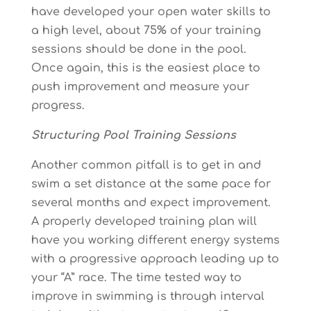
have developed your open water skills to
a high level, about 75% of your training
sessions should be done in the pool.
Once again, this is the easiest place to
push improvement and measure your
progress.
Structuring Pool Training Sessions
Another common pitfall is to get in and
swim a set distance at the same pace for
several months and expect improvement.
A properly developed training plan will
have you working different energy systems
with a progressive approach leading up to
your “A” race. The time tested way to
improve in swimming is through interval