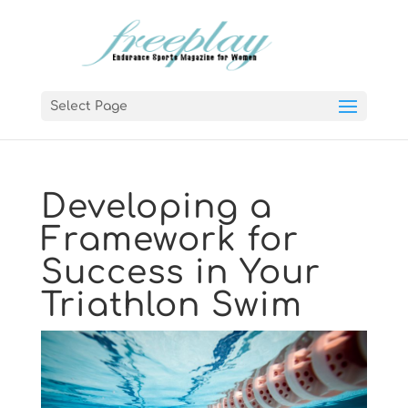
Select Page
Developing a
Framework for
Success in Your
Triathlon Swim