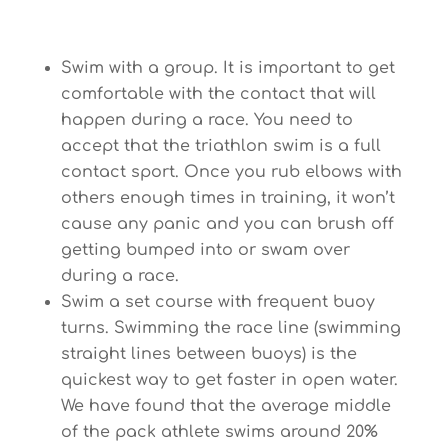
Swim with a group. It is important to get
comfortable with the contact that will
happen during a race. You need to
accept that the triathlon swim is a full
contact sport. Once you rub elbows with
others enough times in training, it won’t
cause any panic and you can brush off
getting bumped into or swam over
during a race.
Swim a set course with frequent buoy
turns. Swimming the race line (swimming
straight lines between buoys) is the
quickest way to get faster in open water.
We have found that the average middle
of the pack athlete swims around 20%