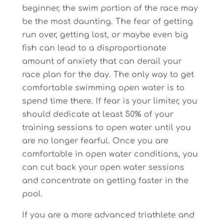
beginner, the swim portion of the race may
be the most daunting. The fear of getting
run over, getting lost, or maybe even big
fish can lead to a disproportionate
amount of anxiety that can derail your
race plan for the day. The only way to get
comfortable swimming open water is to
spend time there. If fear is your limiter, you
should dedicate at least 50% of your
training sessions to open water until you
are no longer fearful. Once you are
comfortable in open water conditions, you
can cut back your open water sessions
and concentrate on getting faster in the
pool.
If you are a more advanced triathlete and