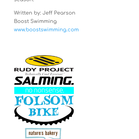
Written by: Jeff Pearson
Boost Swimming
www.boostswimming.com