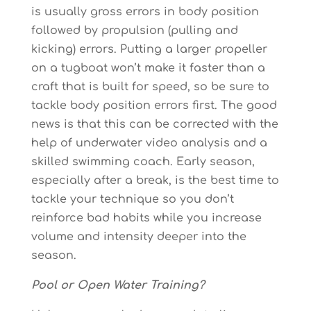
is usually gross errors in body position
followed by propulsion (pulling and
kicking) errors. Putting a larger propeller
on a tugboat won’t make it faster than a
craft that is built for speed, so be sure to
tackle body position errors first. The good
news is that this can be corrected with the
help of underwater video analysis and a
skilled swimming coach. Early season,
especially after a break, is the best time to
tackle your technique so you don’t
reinforce bad habits while you increase
volume and intensity deeper into the
season.
Pool or Open Water Training?