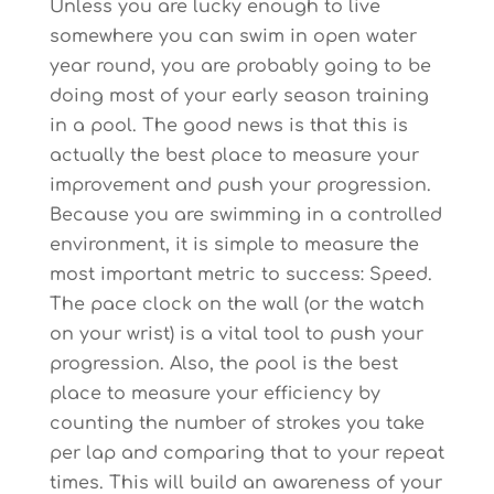
Unless you are lucky enough to live
somewhere you can swim in open water
year round, you are probably going to be
doing most of your early season training
in a pool. The good news is that this is
actually the best place to measure your
improvement and push your progression.
Because you are swimming in a controlled
environment, it is simple to measure the
most important metric to success: Speed.
The pace clock on the wall (or the watch
on your wrist) is a vital tool to push your
progression. Also, the pool is the best
place to measure your efficiency by
counting the number of strokes you take
per lap and comparing that to your repeat
times. This will build an awareness of your