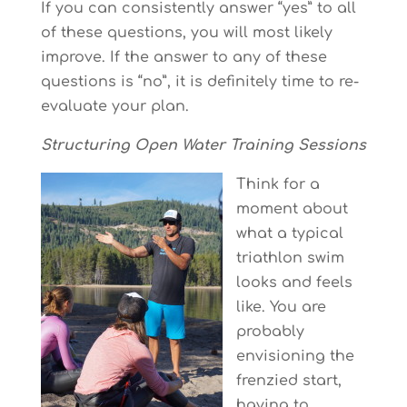
If you can consistently answer “yes” to all
of these questions, you will most likely
improve. If the answer to any of these
questions is “no”, it is definitely time to re-
evaluate your plan.
Structuring Open Water Training Sessions
Think for a
moment about
what a typical
triathlon swim
looks and feels
like. You are
probably
envisioning the
frenzied start,
having to