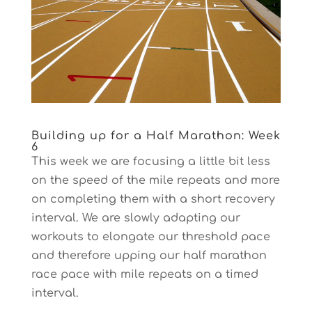
Building up for a Half Marathon: Week
6
This week we are focusing a little bit less
on the speed of the mile repeats and more
on completing them with a short recovery
interval. We are slowly adapting our
workouts to elongate our threshold pace
and therefore upping our half marathon
race pace with mile repeats on a timed
interval.