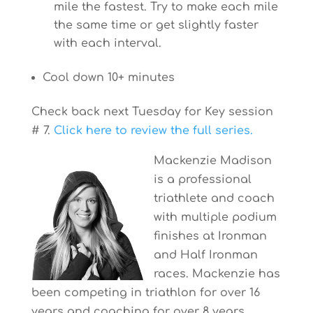
mile the fastest. Try to make each mile
the same time or get slightly faster
with each interval.
Cool down 10+ minutes
Check back next Tuesday for Key session
# 7.
Click here to review the full series.
Mackenzie Madison
is a professional
triathlete and coach
with multiple podium
finishes at Ironman
and Half Ironman
races. Mackenzie has
been competing in triathlon for over 16
years and coaching for over 8 years.