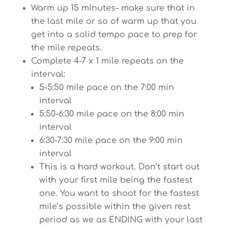
Warm up 15 minutes- make sure that in
the last mile or so of warm up that you
get into a solid tempo pace to prep for
the mile repeats.
Complete 4-7 x 1 mile repeats on the
interval:
5-5:50 mile pace on the 7:00 min
interval
5:50-6:30 mile pace on the 8:00 min
interval
6:30-7:30 mile pace on the 9:00 min
interval
This is a hard workout. Don’t start out
with your first mile being the fastest
one. You want to shoot for the fastest
mile’s possible within the given rest
period as we as ENDING with your last