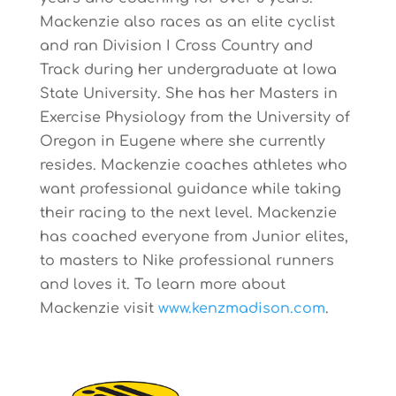
Mackenzie also races as an elite cyclist
and ran Division I Cross Country and
Track during her undergraduate at Iowa
State University. She has her Masters in
Exercise Physiology from the University of
Oregon in Eugene where she currently
resides. Mackenzie coaches athletes who
want professional guidance while taking
their racing to the next level. Mackenzie
has coached everyone from Junior elites,
to masters to Nike professional runners
and loves it. To learn more about
Mackenzie visit
www.kenzmadison.com
.