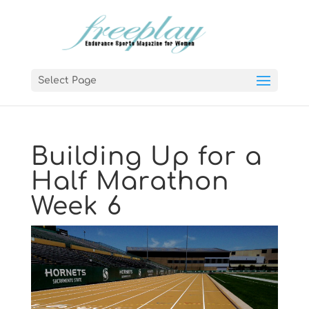
Select Page
Building Up for a
Half Marathon
Week 6