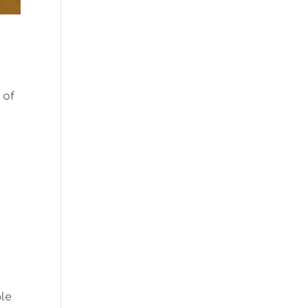
 of
ple