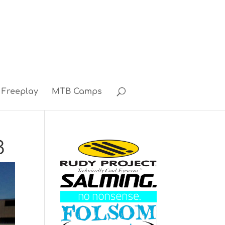
Freeplay
MTB Camps
3