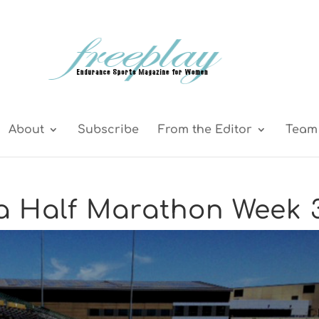
About
Subscribe
From the Editor
Team 
 a Half Marathon Week 