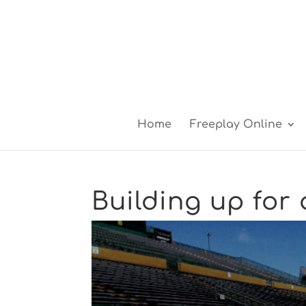
Home
Freeplay Online
Building up for