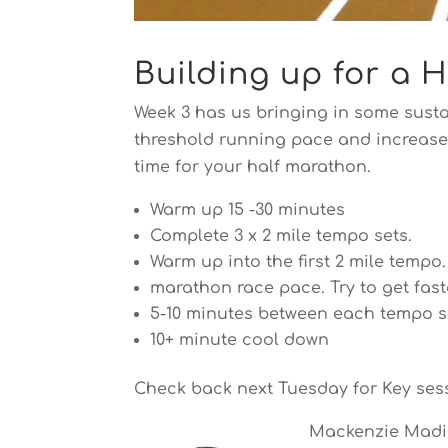
Building up for a 
Week 3 has us bringing in some susta
threshold running pace and increase y
time for your half marathon.
Warm up 15 -30 minutes
Complete 3 x 2 mile tempo sets.
Warm up into the first 2 mile tempo
marathon race pace. Try to get fast
5-10 minutes between each tempo s
10+ minute cool down
Check back next Tuesday for Key ses
Mackenzie Madiso