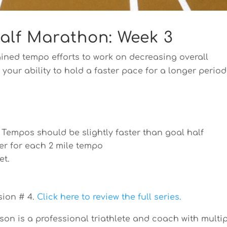
Half Marathon: Week 3
ined tempo efforts to work on decreasing overall
our ability to hold a faster pace for a longer period
. Tempos should be slightly faster than goal half
er for each 2 mile tempo
et.
sion # 4.
Click here to review the full series.
n is a professional triathlete and coach with multi