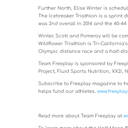
Further North, Elise Winter is schedul
The Icebreaker Triathlon is a sprint 
was 2nd overall in 2014 and the 40-44
Winter, Scott and Pomeroy will be com
Wildflower Triathlon is Tri-California
Olympic distance race and a half-dis
Team Freeplay is sponsored by Free
Project, Fluid Sports Nutrition, XX2i,
Subscribe to Freeplay magazine to h
helps fund our athletes.
www.freepla
Read more about Team Freeplay at
w