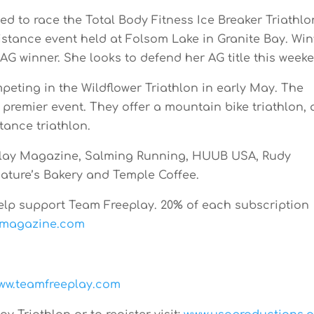
ed to race the Total Body Fitness Ice Breaker Triathlo
distance event held at Folsom Lake in Granite Bay. Win
 AG winner. She looks to defend her AG title this week
peting in the Wildflower Triathlon in early May. The
’s premier event. They offer a mountain bike triathlon,
tance triathlon.
play Magazine, Salming Running, HUUB USA, Rudy
 Nature’s Bakery and Temple Coffee.
elp support Team Freeplay. 20% of each subscription
ymagazine.com
ww.teamfreeplay.com