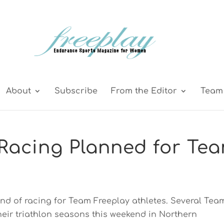
About
Subscribe
From the Editor
Team 
Racing Planned for Te
nd of racing for Team Freeplay athletes. Several Tea
their triathlon seasons this weekend in Northern