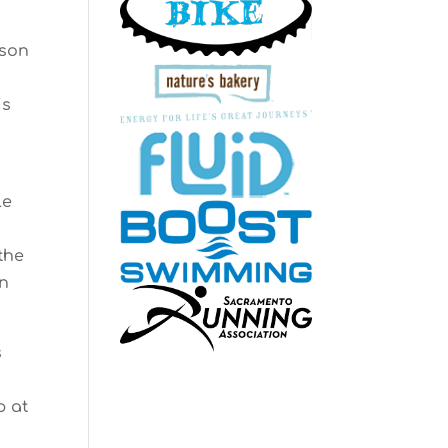
ason
is
le
the
on
s
p at