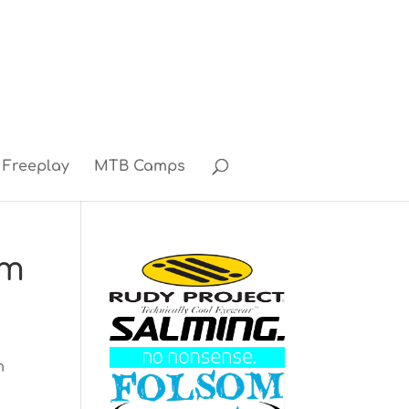
Freeplay
MTB Camps
am
m