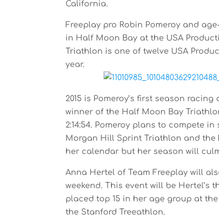
California.
Freeplay pro Robin Pomeroy and age-g
in Half Moon Bay at the USA Product
Triathlon is one of twelve USA Product
year.
2015 is Pomeroy’s first season racing 
winner of the Half Moon Bay Triathlo
2:14:54. Pomeroy plans to compete in
Morgan Hill Sprint Triathlon and the 
her calendar but her season will cul
Anna Hertel of Team Freeplay will al
weekend. This event will be Hertel’s th
placed top 15 in her age group at the
the Stanford Treeathlon.