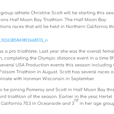
roup athlete Christine Scott will be starting this se
ions Half Moon Bay Triathlon. The Half Moon Bay
ions races that will be held in Northern California th
as a pro triathlete. Last year she was the overall fema
n, completing the Olympic distance event in a time 0f
 several USA Production events this season including 
Folsom Triathlon in August. Scott has several races 
minate with Ironman Wisconsin in September.
so be joining Pomeroy and Scott in Half Moon Bay thi
ird triathlon of the season. Earlier in the year, Hertel
rd
 California 70.3 in Oceanside and 3
in her age grou