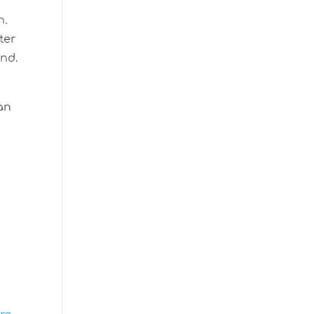
n.
ter
end.
 an