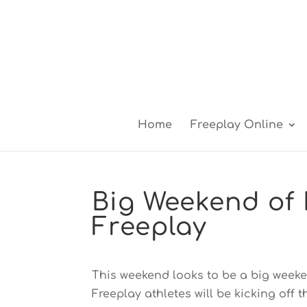
Home
Freeplay Online
Big Weekend of 
Freeplay
This weekend looks to be a big weeke
Freeplay athletes will be kicking off 