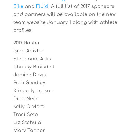
Bike
and
Fluid
. A full list of 2017 sponsors
and partners will be available on the new
team website January 1 along with athlete
profiles.
2017 Roster
Gina Anixter
Stephanie Artis
Chrissy Blaisdell
Jamiee Davis
Pam Goodley
Kimberly Larson
Dina Neils
Kelly O’Mara
Traci Seto
Liz Stehula
Mary Tanner