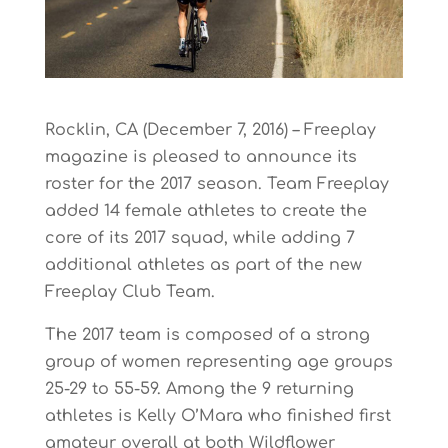
Rocklin, CA (December 7, 2016) – Freeplay
magazine is pleased to announce its
roster for the 2017 season. Team Freeplay
added 14 female athletes to create the
core of its 2017 squad, while adding 7
additional athletes as part of the new
Freeplay Club Team.
The 2017 team is composed of a strong
group of women representing age groups
25-29 to 55-59. Among the 9 returning
athletes is Kelly O’Mara who finished first
amateur overall at both Wildflower