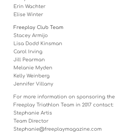
Erin Wachter
Elise Winter
Freeplay Club Team
Stacey Armijo
Lisa Dodd Kinsman
Carol Irving
Jill Pearman
Melanie Myden
Kelly Weinberg
Jennifer Villany
For more information on sponsoring the
Freeplay Triathlon Team in 2017 contact:
Stephanie Artis
Team Director
Stephanie@freeplaymagazine.com