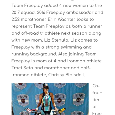
Team Freeplay added 4 new women to the
2017 squad. 2016 Freeplay ambassador and
2:52 marathoner, Erin Wachter, looks to
represent Team Freeplay as both a runner
and off-road triathlete next season along
with new mom, Liz Stehula. Liz comes to
Freeplay with a strong swimming and
running background. Also joining Team
Freeplay is mom of 4 and Ironman athlete
Traci Seto and marathoner and half-
Ironman athlete, Chrissy Blaisdell.
Co-
foun
der
of
Free