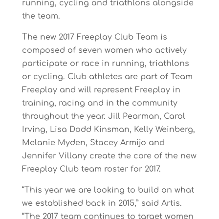
running, cycling and triathlons alongside
the team.
The new 2017 Freeplay Club Team is
composed of seven women who actively
participate or race in running, triathlons
or cycling. Club athletes are part of Team
Freeplay and will represent Freeplay in
training, racing and in the community
throughout the year. Jill Pearman, Carol
Irving, Lisa Dodd Kinsman, Kelly Weinberg,
Melanie Myden, Stacey Armijo and
Jennifer Villany create the core of the new
Freeplay Club team roster for 2017.
“This year we are looking to build on what
we established back in 2015,” said Artis.
“The 2017 team continues to target women