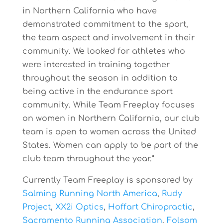
in Northern California who have
demonstrated commitment to the sport,
the team aspect and involvement in their
community. We looked for athletes who
were interested in training together
throughout the season in addition to
being active in the endurance sport
community. While Team Freeplay focuses
on women in Northern California, our club
team is open to women across the United
States. Women can apply to be part of the
club team throughout the year.”
Currently Team Freeplay is sponsored by
Salming Running North America
,
Rudy
Project
,
XX2i Optics
,
Hoffart Chiropractic
,
Sacramento Running Association
,
Folsom