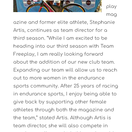
play
mag
azine and former elite athlete, Stephanie
Artis, continues as team director for a
third season. “While I am excited to be
heading into our third season with Team
Freeplay, I am really looking forward
about the addition of our new club team.
Expanding our team will allow us to reach
out to more women in the endurance
sports community. After 25 years of racing
in endurance sports, I enjoy being able to
give back by supporting other female
athletes through both the magazine and
the team,” stated Artis. Although Artis is
team director, she will also compete in