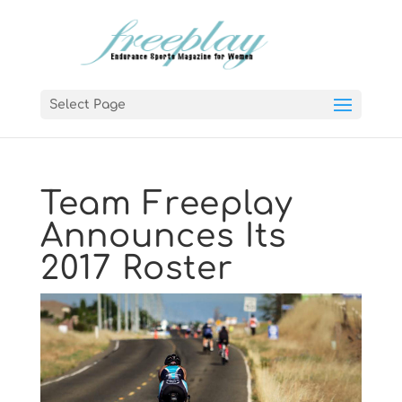
Select Page
Team Freeplay
Announces Its
2017 Roster