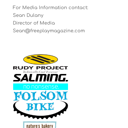
For Media Information contact:
Sean Dulany
Director of Media
Sean@freeplaymagazine.com