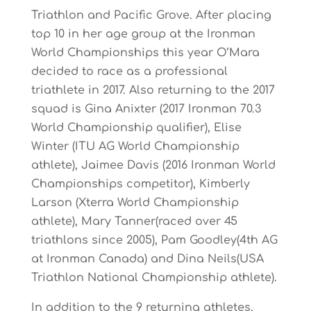
Triathlon and Pacific Grove. After placing
top 10 in her age group at the Ironman
World Championships this year O’Mara
decided to race as a professional
triathlete in 2017. Also returning to the 2017
squad is Gina Anixter (2017 Ironman 70.3
World Championship qualifier), Elise
Winter (ITU AG World Championship
athlete), Jaimee Davis (2016 Ironman World
Championships competitor), Kimberly
Larson (Xterra World Championship
athlete), Mary Tanner(raced over 45
triathlons since 2005), Pam Goodley(4th AG
at Ironman Canada) and Dina Neils(USA
Triathlon National Championship athlete).
In addition to the 9 returning athletes,