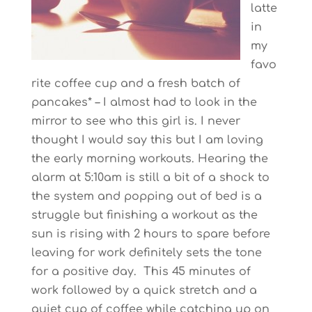
latte
in
my
favo
rite coffee cup and a fresh batch of
pancakes* – I almost had to look in the
mirror to see who this girl is. I never
thought I would say this but I am loving
the early morning workouts. Hearing the
alarm at 5:10am is still a bit of a shock to
the system and popping out of bed is a
struggle but finishing a workout as the
sun is rising with 2 hours to spare before
leaving for work definitely sets the tone
for a positive day. This 45 minutes of
work followed by a quick stretch and a
quiet cup of coffee while catching up on