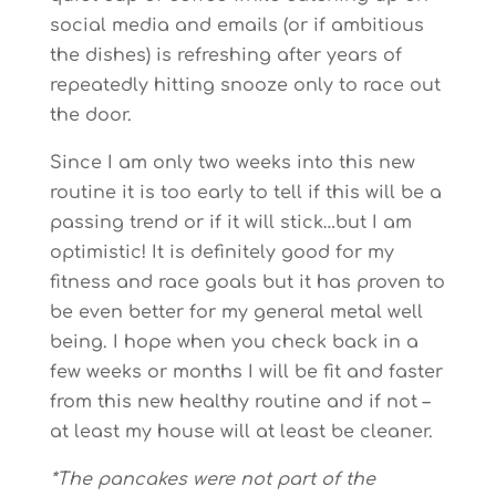
social media and emails (or if ambitious
the dishes) is refreshing after years of
repeatedly hitting snooze only to race out
the door.
Since I am only two weeks into this new
routine it is too early to tell if this will be a
passing trend or if it will stick…but I am
optimistic! It is definitely good for my
fitness and race goals but it has proven to
be even better for my general metal well
being. I hope when you check back in a
few weeks or months I will be fit and faster
from this new healthy routine and if not –
at least my house will at least be cleaner.
*The pancakes were not part of the