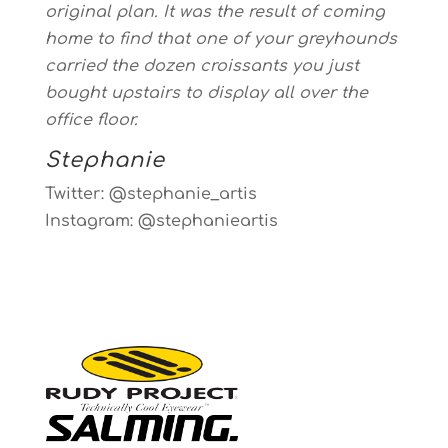
original plan. It was the result of coming
home to find that one of your greyhounds
carried the dozen croissants you just
bought upstairs to display all over the
office floor.
Stephanie
Twitter: @stephanie_artis
Instagram: @stephanieartis