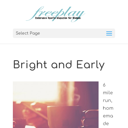
Select Page
Bright and Early
6
mile
run,
hom
ema
de