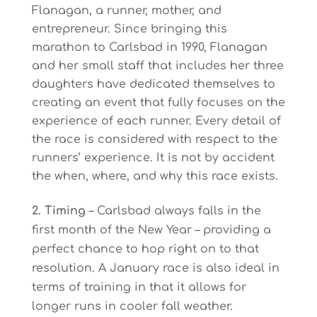
Flanagan, a runner, mother, and
entrepreneur. Since bringing this
marathon to Carlsbad in 1990, Flanagan
and her small staff that includes her three
daughters have dedicated themselves to
creating an event that fully focuses on the
experience of each runner. Every detail of
the race is considered with respect to the
runners’ experience. It is not by accident
the when, where, and why this race exists.
2. Timing
– Carlsbad always falls in the
first month of the New Year – providing a
perfect chance to hop right on to that
resolution. A January race is also ideal in
terms of training in that it allows for
longer runs in cooler fall weather.