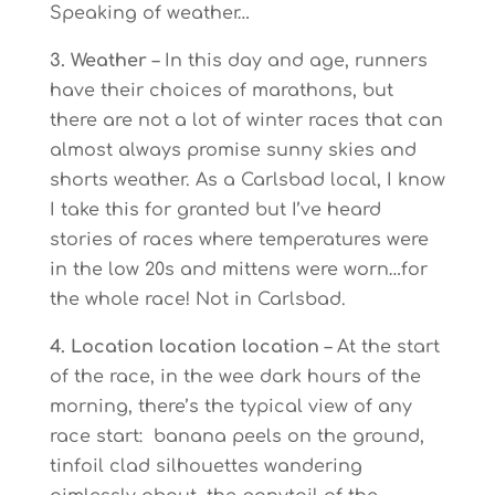
Speaking of weather…
3. Weather
– In this day and age, runners
have their choices of marathons, but
there are not a lot of winter races that can
almost always promise sunny skies and
shorts weather. As a Carlsbad local, I know
I take this for granted but I’ve heard
stories of races where temperatures were
in the low 20s and mittens were worn…for
the whole race! Not in Carlsbad.
4. Location location location
– At the start
of the race, in the wee dark hours of the
morning, there’s the typical view of any
race start: banana peels on the ground,
tinfoil clad silhouettes wandering