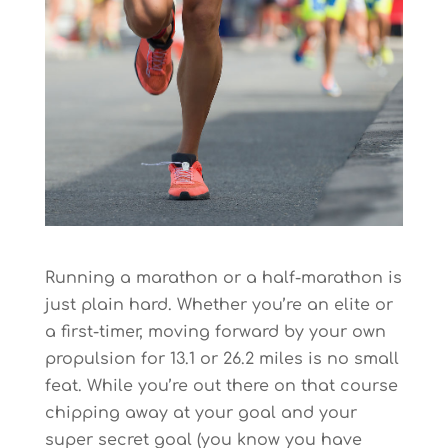
Running a marathon or a half-marathon is
just plain hard. Whether you’re an elite or
a first-timer, moving forward by your own
propulsion for 13.1 or 26.2 miles is no small
feat. While you’re out there on that course
chipping away at your goal and your
super secret goal (you know you have