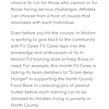
chance to run for those who cannot or for
those facing serious challenges. Athletes
can choose from a host of causes that
resonates with each individual.
Even before you hit the course, In Motion
is working to give back to the community
with Fit Cares. Fit Cares taps into the
knowledge and enthusiasm of its In
Motion Fit training team to help those in
need. For example, this month Fit Cares is
asking its team members to “Scare Away
Hunger” in supporting the North County
Food Bank in collecting jars of peanut
butter before each training run to be
donated to children living in poverty in
North County.