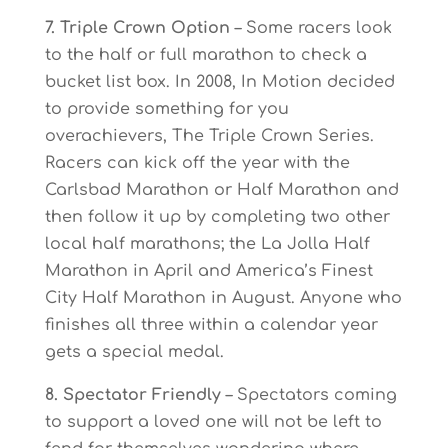
7. Triple Crown Option
– Some racers look
to the half or full marathon to check a
bucket list box. In 2008, In Motion decided
to provide something for you
overachievers, The Triple Crown Series.
Racers can kick off the year with the
Carlsbad Marathon or Half Marathon and
then follow it up by completing two other
local half marathons; the La Jolla Half
Marathon in April and America’s Finest
City Half Marathon in August. Anyone who
finishes all three within a calendar year
gets a special medal.
8. Spectator Friendly
– Spectators coming
to support a loved one will not be left to