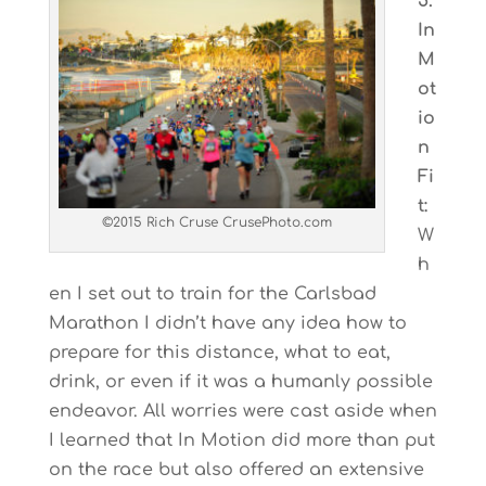
5.
In
M
ot
io
n
Fi
t:
©2015 Rich Cruse CrusePhoto.com
W
h
en I set out to train for the Carlsbad
Marathon I didn’t have any idea how to
prepare for this distance, what to eat,
drink, or even if it was a humanly possible
endeavor. All worries were cast aside when
I learned that In Motion did more than put
on the race but also offered an extensive