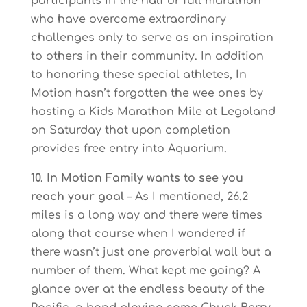
participants in the half or full marathon
who have overcome extraordinary
challenges only to serve as an inspiration
to others in their community. In addition
to honoring these special athletes, In
Motion hasn’t forgotten the wee ones by
hosting a Kids Marathon Mile at Legoland
on Saturday that upon completion
provides free entry into Aquarium.
10. In Motion Family wants to see you
reach your goal
– As I mentioned, 26.2
miles is a long way and there were times
along that course when I wondered if
there wasn’t just one proverbial wall but a
number of them. What kept me going? A
glance over at the endless beauty of the