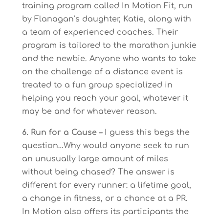
training program called In Motion Fit, run
by Flanagan’s daughter, Katie, along with
a team of experienced coaches. Their
program is tailored to the marathon junkie
and the newbie. Anyone who wants to take
on the challenge of a distance event is
treated to a fun group specialized in
helping you reach your goal, whatever it
may be and for whatever reason.
6. Run for a Cause –
I guess this begs the
question…Why would anyone seek to run
an unusually large amount of miles
without being chased? The answer is
different for every runner: a lifetime goal,
a change in fitness, or a chance at a PR.
In Motion also offers its participants the