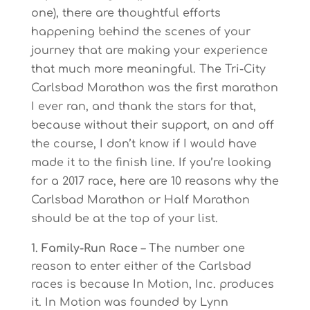
one), there are thoughtful efforts
happening behind the scenes of your
journey that are making your experience
that much more meaningful. The Tri-City
Carlsbad Marathon was the first marathon
I ever ran, and thank the stars for that,
because without their support, on and off
the course, I don’t know if I would have
made it to the finish line. If you’re looking
for a 2017 race, here are 10 reasons why the
Carlsbad Marathon or Half Marathon
should be at the top of your list.
Family-Run Race
– The number one
reason to enter either of the Carlsbad
races is because In Motion, Inc. produces
it. In Motion was founded by Lynn