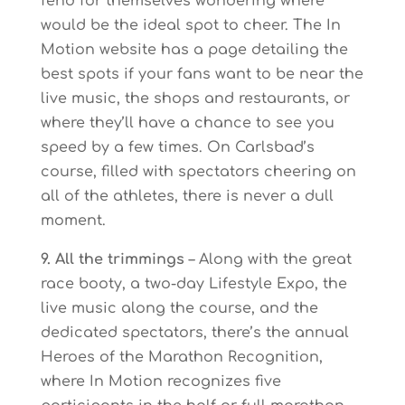
fend for themselves wondering where
would be the ideal spot to cheer. The In
Motion website has a page detailing the
best spots if your fans want to be near the
live music, the shops and restaurants, or
where they’ll have a chance to see you
speed by a few times. On Carlsbad’s
course, filled with spectators cheering on
all of the athletes, there is never a dull
moment.
9. All the trimmings
– Along with the great
race booty, a two-day Lifestyle Expo, the
live music along the course, and the
dedicated spectators, there’s the annual
Heroes of the Marathon Recognition,
where In Motion recognizes five