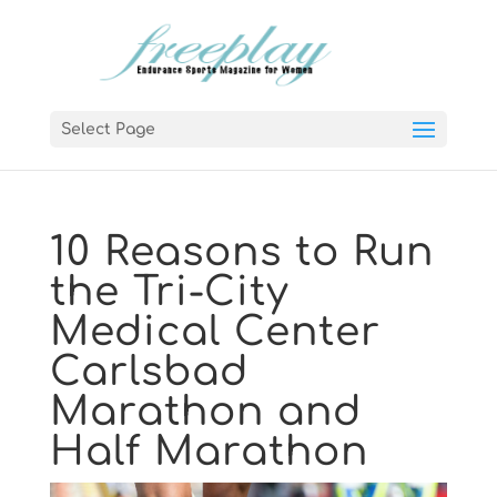
Select Page
10 Reasons to Run
the Tri-City
Medical Center
Carlsbad
Marathon and
Half Marathon