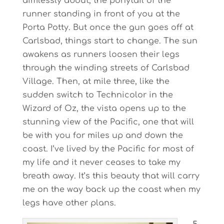
aimlessly about, the ponytail of the
runner standing in front of you at the
Porta Potty. But once the gun goes off at
Carlsbad, things start to change. The sun
awakens as runners loosen their legs
through the winding streets of Carlsbad
Village. Then, at mile three, like the
sudden switch to Technicolor in the
Wizard of Oz, the vista opens up to the
stunning view of the Pacific, one that will
be with you for miles up and down the
coast. I’ve lived by the Pacific for most of
my life and it never ceases to take my
breath away. It’s this beauty that will carry
me on the way back up the coast when my
legs have other plans.