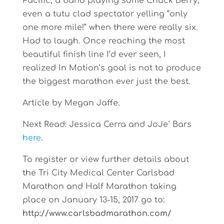
Pacific, a band playing some Chuck Berry,
even a tutu clad spectator yelling “only
one more mile!” when there were really six.
Had to laugh. Once reaching the most
beautiful finish line I’d ever seen, I
realized In Motion’s goal is not to produce
the biggest marathon ever just the best.
Article by Megan Jaffe.
Next Read: Jessica Cerra and JoJe´ Bars
here
.
To register or view further details about
the Tri City Medical Center Carlsbad
Marathon and Half Marathon taking
place on January 13-15, 2017 go to:
http://www.carlsbadmarathon.com/